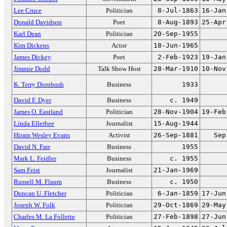
Lee Cruce
Politician
8-Jul-1863
16-Jan
Donald Davidson
Poet
8-Aug-1893
25-Apr
Karl Dean
Politician
20-Sep-1955
Kim Dickens
Actor
18-Jun-1965
James Dickey
Poet
2-Feb-1923
19-Jan
Jimmie Dodd
Talk Show Host
28-Mar-1910
10-Nov
K. Terry Dornbush
Business
1933
David F. Dyer
Business
c. 1949
James O. Eastland
Politician
28-Nov-1904
19-Feb
Linda Ellerbee
Journalist
15-Aug-1944
Hiram Wesley Evans
Activist
26-Sep-1881
Sep
David N. Farr
Business
1955
Mark L. Feidler
Business
c. 1955
Sam Feist
Journalist
21-Jan-1969
Russell M. Flaum
Business
c. 1950
Duncan U. Fletcher
Politician
6-Jan-1859
17-Jun
Joseph W. Folk
Politician
29-Oct-1869
29-May
Charles M. La Follette
Politician
27-Feb-1898
27-Jun