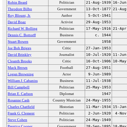
Robin Beard
Politician
21-Aug-1939
16-Jun
Theodore Bilbo
Government
13-Oct-1877
21-Aug
Roy Blount, Jr.
Author
5-Oct-1941
David Boaz
Activist
29-Aug-1953
Richard W. Bolling
Politician
17-May-1916
21-Apr
Dennis C. Bottorff
Business
c. 1944
Stuart Bowen
Government
1958
Joe Bob Briggs
Critic
27-Jan-1953
David Brinkley
Journalist
10-Jul-1920
11-Jun
Cleanth Brooks
Critic
16-Oct-1906
10-May
Mack Brown
Football
27-Aug-1951
Logan Browning
Actor
9-Jun-1989
William J. Cabaniss
Business
11-Jul-1938
Bill Campbell
Politician
25-May-1953
Brian E. Carlson
Diplomat
1947
Rosanne Cash
Country Musician
24-May-1955
Charles Chatfield
Historian
11-Mar-1934
15-Jan
Frank G. Clement
Politician
2-Jun-1920
4-Nov
Steve Cohen
Politician
24-May-1949
Prentice Cooper
Government
28-Sep-1895
18-May