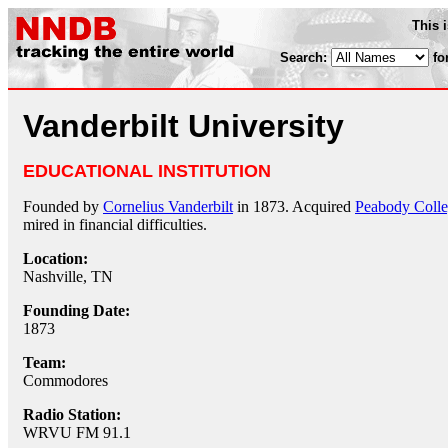
This 
Search:
fo
Vanderbilt University
EDUCATIONAL INSTITUTION
Founded by
Cornelius Vanderbilt
in 1873. Acquired
Peabody Coll
mired in financial difficulties.
Location:
Nashville, TN
Founding Date:
1873
Team:
Commodores
Radio Station:
WRVU FM 91.1