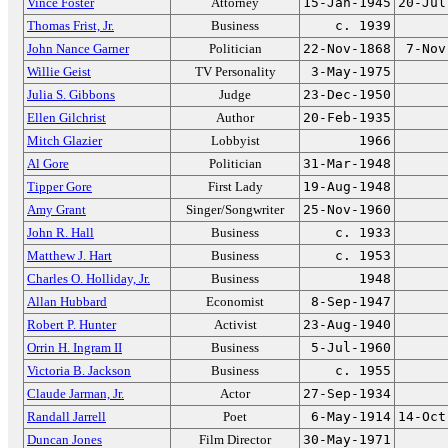
Vince Foster
Attorney
15-Jan-1945
20-Jul
Thomas Frist, Jr.
Business
c. 1939
John Nance Garner
Politician
22-Nov-1868
7-Nov
Willie Geist
TV Personality
3-May-1975
Julia S. Gibbons
Judge
23-Dec-1950
Ellen Gilchrist
Author
20-Feb-1935
Mitch Glazier
Lobbyist
1966
Al Gore
Politician
31-Mar-1948
Tipper Gore
First Lady
19-Aug-1948
Amy Grant
Singer/Songwriter
25-Nov-1960
John R. Hall
Business
c. 1933
Matthew J. Hart
Business
c. 1953
Charles O. Holliday, Jr.
Business
1948
Allan Hubbard
Economist
8-Sep-1947
Robert P. Hunter
Activist
23-Aug-1940
Orrin H. Ingram II
Business
5-Jul-1960
Victoria B. Jackson
Business
c. 1955
Claude Jarman, Jr.
Actor
27-Sep-1934
Randall Jarrell
Poet
6-May-1914
14-Oct
Duncan Jones
Film Director
30-May-1971