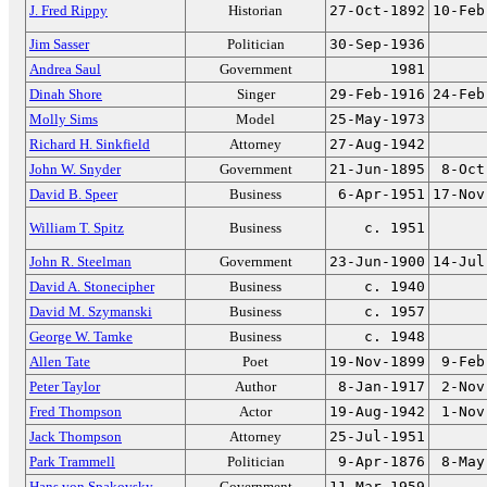
J. Fred Rippy
Historian
27-Oct-1892
10-Feb
Jim Sasser
Politician
30-Sep-1936
Andrea Saul
Government
1981
Dinah Shore
Singer
29-Feb-1916
24-Feb
Molly Sims
Model
25-May-1973
Richard H. Sinkfield
Attorney
27-Aug-1942
John W. Snyder
Government
21-Jun-1895
8-Oct
David B. Speer
Business
6-Apr-1951
17-Nov
William T. Spitz
Business
c. 1951
John R. Steelman
Government
23-Jun-1900
14-Jul
David A. Stonecipher
Business
c. 1940
David M. Szymanski
Business
c. 1957
George W. Tamke
Business
c. 1948
Allen Tate
Poet
19-Nov-1899
9-Feb
Peter Taylor
Author
8-Jan-1917
2-Nov
Fred Thompson
Actor
19-Aug-1942
1-Nov
Jack Thompson
Attorney
25-Jul-1951
Park Trammell
Politician
9-Apr-1876
8-May
Hans von Spakovsky
Government
11-Mar-1959