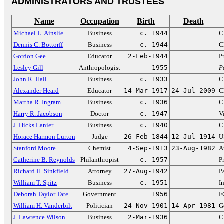
ADMINISTRATORS AND TRUSTEES
Name
Occupation
Birth
Death
Michael L. Ainslie
Business
c. 1944
C
Dennis C. Bottorff
Business
c. 1944
C
Gordon Gee
Educator
2-Feb-1944
P
Lesley Gill
Anthropologist
1955
P
John R. Hall
Business
c. 1933
C
Alexander Heard
Educator
14-Mar-1917
24-Jul-2009
C
Martha R. Ingram
Business
c. 1936
C
Harry R. Jacobson
Doctor
c. 1947
V
J. Hicks Lanier
Business
c. 1940
C
Horace Harmon Lurton
Judge
26-Feb-1844
12-Jul-1914
U
Stanford Moore
Chemist
4-Sep-1913
23-Aug-1982
A
Catherine B. Reynolds
Philanthropist
c. 1957
P
Richard H. Sinkfield
Attorney
27-Aug-1942
P
William T. Spitz
Business
c. 1951
I
Deborah Taylor Tate
Government
1956
F
William H. Vanderbilt
Politician
24-Nov-1901
14-Apr-1981
G
J. Lawrence Wilson
Business
2-Mar-1936
C