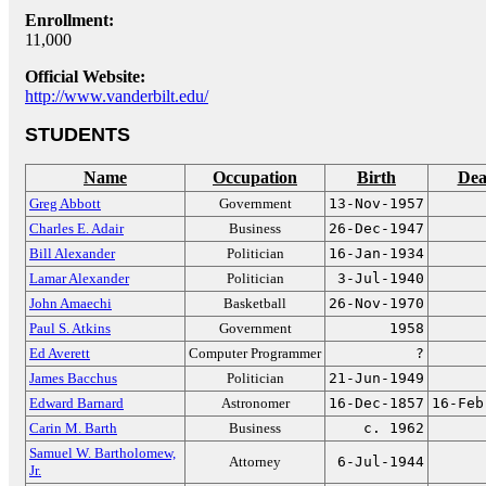
Enrollment:
11,000
Official Website:
http://www.vanderbilt.edu/
STUDENTS
Name
Occupation
Birth
Dea
Greg Abbott
Government
13-Nov-1957
Charles E. Adair
Business
26-Dec-1947
Bill Alexander
Politician
16-Jan-1934
Lamar Alexander
Politician
3-Jul-1940
John Amaechi
Basketball
26-Nov-1970
Paul S. Atkins
Government
1958
Ed Averett
Computer Programmer
?
James Bacchus
Politician
21-Jun-1949
Edward Barnard
Astronomer
16-Dec-1857
16-Feb
Carin M. Barth
Business
c. 1962
Samuel W. Bartholomew,
Attorney
6-Jul-1944
Jr.