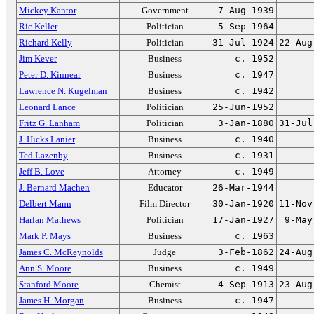
Mickey Kantor
Government
7-Aug-1939
Ric Keller
Politician
5-Sep-1964
Richard Kelly
Politician
31-Jul-1924
22-Aug
Jim Kever
Business
c. 1952
Peter D. Kinnear
Business
c. 1947
Lawrence N. Kugelman
Business
c. 1942
Leonard Lance
Politician
25-Jun-1952
Fritz G. Lanham
Politician
3-Jan-1880
31-Jul
J. Hicks Lanier
Business
c. 1940
Ted Lazenby
Business
c. 1931
Jeff B. Love
Attorney
c. 1949
J. Bernard Machen
Educator
26-Mar-1944
Delbert Mann
Film Director
30-Jan-1920
11-Nov
Harlan Mathews
Politician
17-Jan-1927
9-May
Mark P. Mays
Business
c. 1963
James C. McReynolds
Judge
3-Feb-1862
24-Aug
Ann S. Moore
Business
c. 1949
Stanford Moore
Chemist
4-Sep-1913
23-Aug
James H. Morgan
Business
c. 1947