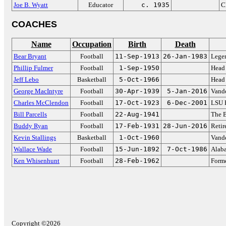
Joe B. Wyatt
Educator
c. 1935
C
COACHES
Name
Occupation
Birth
Death
Bear Bryant
Football
11-Sep-1913
26-Jan-1983
Lege
Phillip Fulmer
Football
1-Sep-1950
Head 
Jeff Lebo
Basketball
5-Oct-1966
Head 
George MacIntyre
Football
30-Apr-1939
5-Jan-2016
Vande
Charles McClendon
Football
17-Oct-1923
6-Dec-2001
LSU 
Bill Parcells
Football
22-Aug-1941
The 
Buddy Ryan
Football
17-Feb-1931
28-Jun-2016
Reti
Kevin Stallings
Basketball
1-Oct-1960
Vande
Wallace Wade
Football
15-Jun-1892
7-Oct-1986
Alab
Ken Whisenhunt
Football
28-Feb-1962
Forme
Copyright ©2026