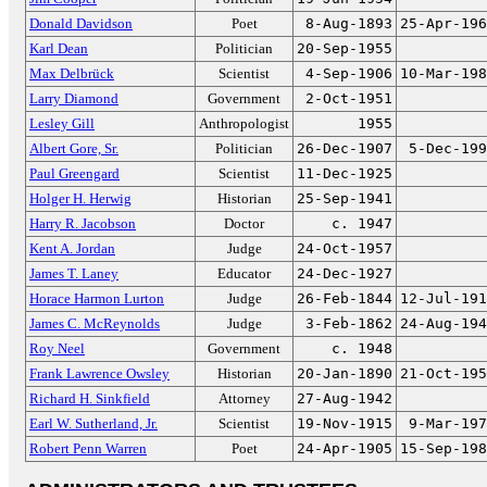
Donald Davidson
Poet
8-Aug-1893
25-Apr-196
Karl Dean
Politician
20-Sep-1955
Max Delbrück
Scientist
4-Sep-1906
10-Mar-198
Larry Diamond
Government
2-Oct-1951
Lesley Gill
Anthropologist
1955
Albert Gore, Sr.
Politician
26-Dec-1907
5-Dec-199
Paul Greengard
Scientist
11-Dec-1925
Holger H. Herwig
Historian
25-Sep-1941
Harry R. Jacobson
Doctor
c. 1947
Kent A. Jordan
Judge
24-Oct-1957
James T. Laney
Educator
24-Dec-1927
Horace Harmon Lurton
Judge
26-Feb-1844
12-Jul-191
James C. McReynolds
Judge
3-Feb-1862
24-Aug-194
Roy Neel
Government
c. 1948
Frank Lawrence Owsley
Historian
20-Jan-1890
21-Oct-195
Richard H. Sinkfield
Attorney
27-Aug-1942
Earl W. Sutherland, Jr.
Scientist
19-Nov-1915
9-Mar-197
Robert Penn Warren
Poet
24-Apr-1905
15-Sep-198