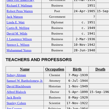
Richard F. Wallman
Business
1951
Robert Penn Warren
Poet
24-Apr-1905
15-Sep
Jack Watson
Government
?
Linda E. Watt
Diplomat
c. 1951
Curtis R. Welling
Business
c. 1949
David M. Wilds
Business
c. 1941
J. Lawrence Wilson
Business
2-Mar-1936
Spence L. Wilson
Business
10-Nov-1942
Muhammad Yunus
Business
28-Jun-1940
TEACHERS AND PROFESSORS
Name
Occupation
Birth
Death
Sidney Altman
Chemist
7-May-1939
Samuel W. Bartholomew, Jr.
Attorney
6-Jul-1944
David Blackbourn
Historian
1-Nov-1949
Alfred Blalock
Doctor
5-Apr-1899
15-Sep-196
Jack Bogle
Business
8-May-1929
Stanley Cohen
Scientist
17-Nov-1922
Jim Cooper
Politician
19-Jun-1954