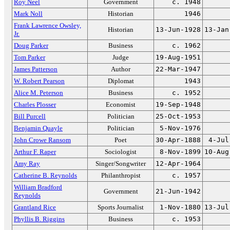
Roy Neel
Government
c. 1948
Mark Noll
Historian
1946
Frank Lawrence Owsley,
Historian
13-Jun-1928
13-Jan
Jr.
Doug Parker
Business
c. 1962
Tom Parker
Judge
19-Aug-1951
James Patterson
Author
22-Mar-1947
W. Robert Pearson
Diplomat
1943
Alice M. Peterson
Business
c. 1952
Charles Plosser
Economist
19-Sep-1948
Bill Purcell
Politician
25-Oct-1953
Benjamin Quayle
Politician
5-Nov-1976
John Crowe Ransom
Poet
30-Apr-1888
4-Jul
Arthur F. Raper
Sociologist
8-Nov-1899
10-Aug
Amy Ray
Singer/Songwriter
12-Apr-1964
Catherine B. Reynolds
Philanthropist
c. 1957
William Bradford
Government
21-Jun-1942
Reynolds
Grantland Rice
Sports Journalist
1-Nov-1880
13-Jul
Phyllis B. Riggins
Business
c. 1953