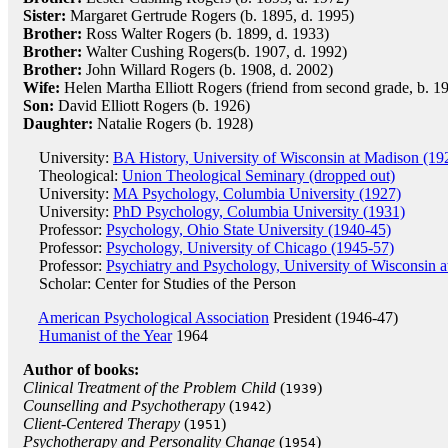
Sister:
Margaret Gertrude Rogers (b. 1895, d. 1995)
Brother:
Ross Walter Rogers (b. 1899, d. 1933)
Brother:
Walter Cushing Rogers(b. 1907, d. 1992)
Brother:
John Willard Rogers (b. 1908, d. 2002)
Wife:
Helen Martha Elliott Rogers (friend from second grade, b. 1
Son:
David Elliott Rogers (b. 1926)
Daughter:
Natalie Rogers (b. 1928)
University:
BA History, University of Wisconsin at Madison (19
Theological:
Union Theological Seminary (dropped out)
University:
MA Psychology, Columbia University (1927)
University:
PhD Psychology, Columbia University (1931)
Professor:
Psychology, Ohio State University (1940-45)
Professor:
Psychology, University of Chicago (1945-57)
Professor:
Psychiatry and Psychology, University of Wisconsin 
Scholar: Center for Studies of the Person
American Psychological Association
President (1946-47)
Humanist of the Year
1964
Author of books:
Clinical Treatment of the Problem Child
(
)
1939
Counselling and Psychotherapy
(
)
1942
Client-Centered Therapy
(
)
1951
Psychotherapy and Personality Change
(
)
1954