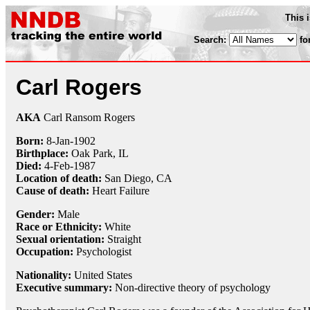
This 
Search:
fo
Carl Rogers
AKA
Carl Ransom Rogers
Born:
8-Jan
-
1902
Birthplace:
Oak Park, IL
Died:
4-Feb
-
1987
Location of death:
San Diego, CA
Cause of death:
Heart Failure
Gender:
Male
Race or Ethnicity:
White
Sexual orientation:
Straight
Occupation:
Psychologist
Nationality:
United States
Executive summary:
Non-directive theory of psychology