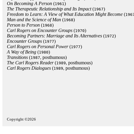
On Becoming A Person
(
)
1961
The Therapeutic Relationship and Its Impact
(
)
1967
Freedom to Learn: A View of What Education Might Become
(
196
Man and the Science of Man
(
)
1968
Person to Person
(
)
1968
Carl Rogers on Encounter Groups
(
)
1970
Becoming Partners: Marriage and Its Alternatives
(
)
1972
Encounter Groups
(
)
1977
Carl Rogers on Personal Power
(
)
1977
A Way of Being
(
)
1980
Transitions
(
, posthumous)
1987
The Carl Rogers Reader
(
, posthumous)
1989
Carl Rogers Dialogues
(
, posthumous)
1989
Copyright ©2026