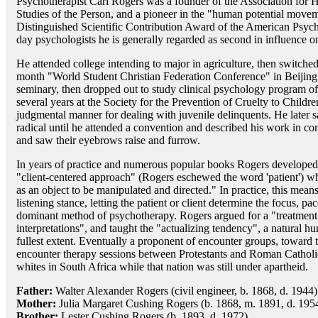
Psychotherapist Carl Rogers was a founder of the Association for 
Studies of the Person, and a pioneer in the "human potential movem
Distinguished Scientific Contribution Award of the American Psych
day psychologists he is generally regarded as second in influence o
He attended college intending to major in agriculture, then switched h
month "World Student Christian Federation Conference" in Beijing. 
seminary, then dropped out to study clinical psychology program 
several years at the Society for the Prevention of Cruelty to Chil
judgmental manner for dealing with juvenile delinquents. He later 
radical until he attended a convention and described his work in con
and saw their eyebrows raise and furrow.
In years of practice and numerous popular books Rogers developed 
"client-centered approach" (Rogers eschewed the word 'patient') wher
as an object to be manipulated and directed." In practice, this means
listening stance, letting the patient or client determine the focus, pa
dominant method of psychotherapy. Rogers argued for a "treatmen
interpretations", and taught the "actualizing tendency", a natural h
fullest extent. Eventually a proponent of encounter groups, toward t
encounter therapy sessions between Protestants and Roman Catholic
whites in South Africa while that nation was still under apartheid.
Father:
Walter Alexander Rogers (civil engineer, b. 1868, d. 1944)
Mother:
Julia Margaret Cushing Rogers (b. 1868, m. 1891, d. 195
Brother:
Lester Cushing Rogers (b. 1893, d. 1972)