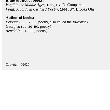
Is the subject of books:
Vergil in the Middle Ages
,
,
D. Comparetti
1895
BY:
Virgil: A Study in Civilised Poetry
,
,
Brooks Otis
1963
BY:
Author of books:
Eclogae
(
, poetry, also called the
Bucolica
)
c. 37 BC
Georgica
(
, poetry)
c. 30 BC
Aeneid
(
, poetry)
c. 19 BC
Copyright ©2026