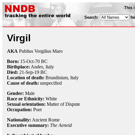
This 
Search:
fo
Virgil
AKA
Publius Vergilius Maro
Born:
15-Oct
-70 BC
Birthplace:
Andes, Italy
Died:
21-Sep
-19 BC
Location of death:
Brundisium, Italy
Cause of death:
unspecified
Gender:
Male
Race or Ethnicity:
White
Sexual orientation:
Matter of Dispute
Occupation:
Poet
Nationality:
Ancient Rome
Executive summary:
The Aeneid