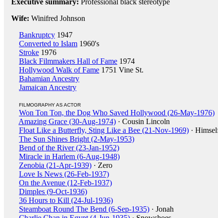
Executive summary:
Professional black stereotype
Wife:
Winifred Johnson
Bankruptcy
1947
Converted to Islam
1960's
Stroke
1976
Black Filmmakers Hall of Fame
1974
Hollywood Walk of Fame
1751 Vine St.
Bahamian Ancestry
Jamaican Ancestry
FILMOGRAPHY AS ACTOR
Won Ton Ton, the Dog Who Saved Hollywood (26-May-1976)
Amazing Grace (30-Aug-1974)
· Cousin Lincoln
Float Like a Butterfly, Sting Like a Bee (21-Nov-1969)
· Himsel
The Sun Shines Bright (2-May-1953)
Bend of the River (23-Jan-1952)
Miracle in Harlem (6-Aug-1948)
Zenobia (21-Apr-1939)
· Zero
Love Is News (26-Feb-1937)
On the Avenue (12-Feb-1937)
Dimples (9-Oct-1936)
36 Hours to Kill (24-Jul-1936)
Steamboat Round The Bend (6-Sep-1935)
· Jonah
Charlie Chan in Egypt (4-Jun-1935)
· Snowshoes