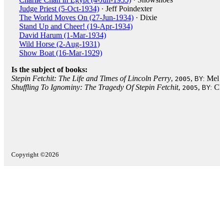
Judge Priest (5-Oct-1934)
· Jeff Poindexter
The World Moves On (27-Jun-1934)
· Dixie
Stand Up and Cheer! (19-Apr-1934)
David Harum (1-Mar-1934)
Wild Horse (2-Aug-1931)
Show Boat (16-Mar-1929)
Is the subject of books:
Stepin Fetchit: The Life and Times of Lincoln Perry
,
,
Mel 
2005
BY:
Shuffling To Ignominy: The Tragedy Of Stepin Fetchit
,
,
C
2005
BY:
Copyright ©2026