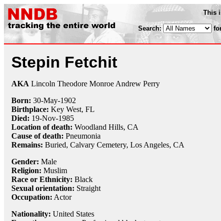
This 
Search:
fo
Stepin Fetchit
AKA
Lincoln Theodore Monroe Andrew Perry
Born:
30-May
-
1902
Birthplace:
Key West, FL
Died:
19-Nov
-
1985
Location of death:
Woodland Hills, CA
Cause of death:
Pneumonia
Remains:
Buried,
Calvary Cemetery, Los Angeles, CA
Gender:
Male
Religion:
Muslim
Race or Ethnicity:
Black
Sexual orientation:
Straight
Occupation:
Actor
Nationality:
United States