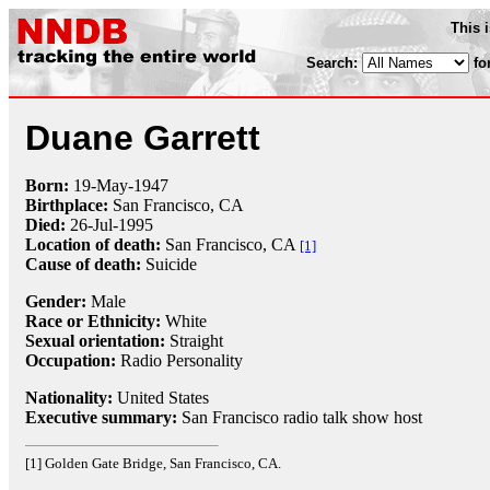
This 
Search:
fo
Duane Garrett
Born:
19-May
-
1947
Birthplace:
San Francisco, CA
Died:
26-Jul
-
1995
Location of death:
San Francisco, CA
[1]
Cause of death:
Suicide
Gender:
Male
Race or Ethnicity:
White
Sexual orientation:
Straight
Occupation:
Radio Personality
Nationality:
United States
Executive summary:
San Francisco radio talk show host
[1] Golden Gate Bridge, San Francisco, CA.