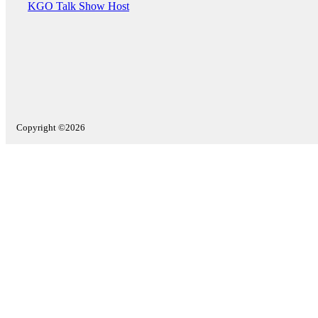
KGO Talk Show Host
Copyright ©2026