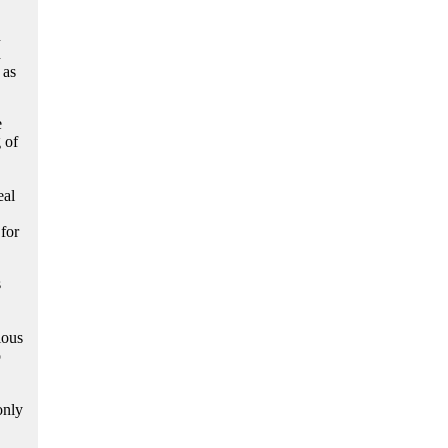
n
h
 as
e
 of
eal
 for
s
ious
o
only