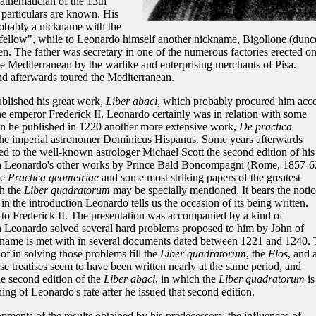
mathematician of the 13th
 particulars are known. His
robably a nickname with the
 fellow", while to Leonardo himself another nickname, Bigollone (dunc
n. The father was secretary in one of the numerous factories erected o
he Mediterranean by the warlike and enterprising merchants of Pisa.
d afterwards toured the Mediterranean.
ublished his great work,
Liber abaci
, which probably procured him acc
the emperor Frederick II. Leonardo certainly was in relation with some
hen he published in 1220 another more extensive work,
De practica
 the imperial astronomer Dominicus Hispanus. Some years afterwards
d to the well-known astrologer Michael Scott the second edition of his
th Leonardo's other works by Prince Bald Boncompagni (Rome, 1857-6
he
Practica geometriae
and some most striking papers of the greatest
ch the
Liber quadratorum
may be specially mentioned. It bears the notic
 in the introduction Leonardo tells us the occasion of its being written.
o Frederick II. The presentation was accompanied by a kind of
 Leonardo solved several hard problems proposed to him by John of
 name is met with in several documents dated between 1221 and 1240.
 in solving those problems fill the
Liber quadratorum
, the
Flos
, and 
ese treatises seem to have been written nearly at the same period, and
he second edition of the
Liber abaci
, in which the
Liber quadratorum
is
g of Leonardo's fate after he issued that second edition.
ments of the results obtained by his predecessors; the influences of