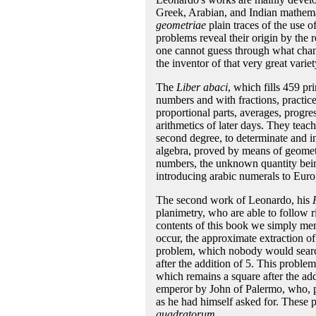
Greek, Arabian, and Indian mathemat
geometriae
plain traces of the use 
problems reveal their origin by the
one cannot guess through what cha
the inventor of that very great varie
The
Liber abaci
, which fills 459 pr
numbers and with fractions, practice,
proportional parts, averages, progre
arithmetics of later days. They teach
second degree, to determinate and in
algebra, proved by means of geometr
numbers, the unknown quantity bei
introducing arabic numerals to Euro
The second work of Leonardo, his
planimetry, who are able to follow 
contents of this book we simply men
occur, the approximate extraction o
problem, which nobody would search
after the addition of 5. This problem
which remains a square after the add
emperor by John of Palermo, who, p
as he had himself asked for. These
quadratorum
.