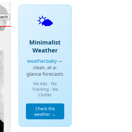
🌤️
Minimalist
Weather
weather.baby
—
clean, at-a-
glance forecasts
No Ads · No
Tracking · No
Clutter
Check the
weather →