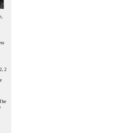
e,
n
ess
2, 2
e
 The
a