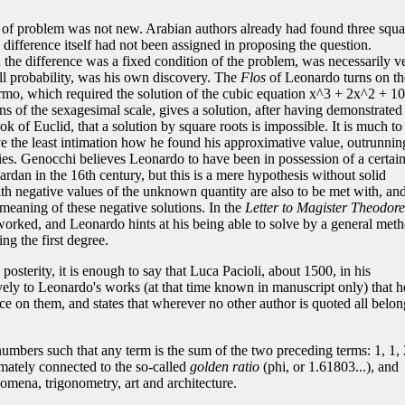
 of problem was not new. Arabian authors already had found three squa
 difference itself had not been assigned in proposing the question.
the difference was a fixed condition of the problem, was necessarily v
all probability, was his own discovery. The
Flos
of Leonardo turns on th
rmo, which required the solution of the cubic equation x^3 + 2x^2 + 1
s of the sexagesimal scale, gives a solution, after having demonstrated
k of Euclid, that a solution by square roots is impossible. It is much to
e the least intimation how he found his approximative value, outrunnin
ries. Genocchi believes Leonardo to have been in possession of a certai
rdan in the 16th century, but this is a mere hypothesis without solid
h negative values of the unknown quantity are also to be met with, an
meaning of these negative solutions. In the
Letter to Magister Theodore
worked, and Leonardo hints at his being able to solve by a general met
ng the first degree.
posterity, it is enough to say that Luca Pacioli, about 1500, in his
ively to Leonardo's works (at that time known in manuscript only) that h
 on them, and states that wherever no other author is quoted all belon
umbers such that any term is the sum of the two preceding terms: 1, 1, 
timately connected to the so-called
golden ratio
(phi, or 1.61803...), and
omena, trigonometry, art and architecture.