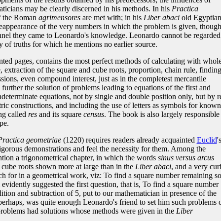
icians may be clearly discerned in his methods. In his
Practica
of the Roman
agrimensores
are met with; in his
Liber abaci
old Egyptia
 reappearance of the very numbers in which the problem is given, thoug
nnel they came to Leonardo's knowledge. Leonardo cannot be regarded
ty of truths for which he mentions no earlier source.
inted pages, contains the most perfect methods of calculating with whol
 extraction of the square and cube roots, proportion, chain rule, finding
ssions, even compound interest, just as in the completest mercantile
 further the solution of problems leading to equations of the first and
determinate equations, not by single and double position only, but by r
ic constructions, and including the use of letters as symbols for known
ng called
res
and its square
census
. The book is also largely responsible
pe.
Practica geometriae
(1220) requires readers already acquainted
Euclid
'
rigorous demonstrations and feel the necessity for them. Among the
tion a trigonometrical chapter, in which the words
sinus versus arcus
f cube roots shown more at large than in the
Liber abaci
, and a very cur
 for in a geometrical work, viz: To find a square number remaining s
 evidently suggested the first question, that is, To find a square number
ition and subtraction of 5, put to our mathematician in presence of the
erhaps, was quite enough Leonardo's friend to set him such problems 
 problems had solutions whose methods were given in the
Liber