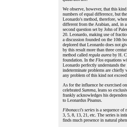
We observe, however, that this kind
numbers of equal difference, but the
Leonardo's method, therefore, when 
different from the Arabian, and, in 
second question set by John of Pale
20. Leonardo, making use of fraction
a discussion founded on the 10th boo
deplored that Leonardo does not giv
by this result more than three centu
method called
regula aurea
by H. Ca
foundation. In the
Flos
equations wit
Leonardo perfectly understands the 
indeterminate problems are chiefly 
any problem of this kind not exceedi
As for the influence he exercised on 
celebrated
Summa
, leans so exclus
frankly acknowledges his dependence
to Leonardus Pisanus.
Fibonacci's series
is a sequence of n
3, 5, 8, 13, 21, etc. The series is in
finds much presence in natural phen