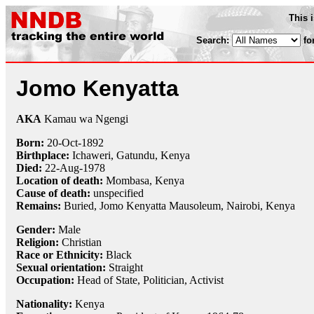
This 
Search:
fo
Jomo Kenyatta
AKA
Kamau wa Ngengi
Born:
20-Oct
-
1892
Birthplace:
Ichaweri, Gatundu, Kenya
Died:
22-Aug
-
1978
Location of death:
Mombasa, Kenya
Cause of death:
unspecified
Remains:
Buried, Jomo Kenyatta Mausoleum, Nairobi, Kenya
Gender:
Male
Religion:
Christian
Race or Ethnicity:
Black
Sexual orientation:
Straight
Occupation:
Head of State, Politician,
Activist
Nationality:
Kenya