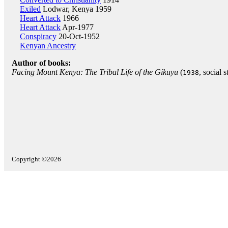
Exiled
Lodwar, Kenya 1959
Heart Attack
1966
Heart Attack
Apr-1977
Conspiracy
20-Oct-1952
Kenyan Ancestry
Author of books:
Facing Mount Kenya: The Tribal Life of the Gikuyu
(
, social s
1938
Copyright ©2026