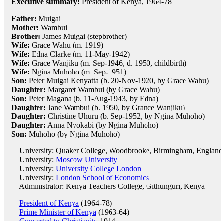
Executive summary:
President of Kenya, 1964-78
Father:
Muigai
Mother:
Wambui
Brother:
James Muigai (stepbrother)
Wife:
Grace Wahu (m. 1919)
Wife:
Edna Clarke (m. 11-May-1942)
Wife:
Grace Wanjiku (m. Sep-1946, d. 1950, childbirth)
Wife:
Ngina Muhoho (m. Sep-1951)
Son:
Peter Muigai Kenyatta (b. 20-Nov-1920, by Grace Wahu)
Daughter:
Margaret Wambui (by Grace Wahu)
Son:
Peter Magana (b. 11-Aug-1943, by Edna)
Daughter:
Jane Wambui (b. 1950, by Grance Wanjiku)
Daughter:
Christine Uhuru (b. Sep-1952, by Ngina Muhoho)
Daughter:
Anna Nyokabi (by Ngina Muhoho)
Son:
Muhoho (by Ngina Muhoho)
University: Quaker College, Woodbrooke, Birmingham, Englan
University:
Moscow University
University:
University College London
University:
London School of Economics
Administrator: Kenya Teachers College, Githunguri, Kenya
President of Kenya
(1964-78)
Prime Minister of Kenya
(1963-64)
Converted to Christianity
1914