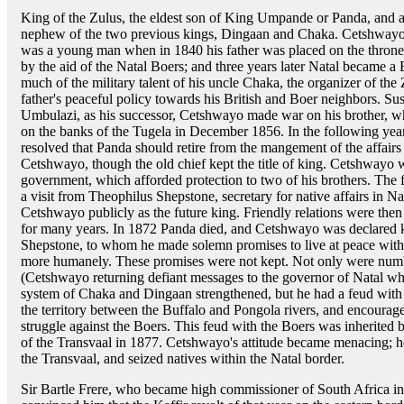
King of the Zulus, the eldest son of King Umpande or Panda, and 
nephew of the two previous kings, Dingaan and Chaka. Cetshway
was a young man when in 1840 his father was placed on the throne
by the aid of the Natal Boers; and three years later Natal became a
much of the military talent of his uncle Chaka, the organizer of the
father's peaceful policy towards his British and Boer neighbors. S
Umbulazi, as his successor, Cetshwayo made war on his brother, wh
on the banks of the Tugela in December 1856. In the following year,
resolved that Panda should retire from the mangement of the affairs
Cetshwayo, though the old chief kept the title of king. Cetshwayo 
government, which afforded protection to two of his brothers. The 
a visit from Theophilus Shepstone, secretary for native affairs in 
Cetshwayo publicly as the future king. Friendly relations were the
for many years. In 1872 Panda died, and Cetshwayo was declared k
Shepstone, to whom he made solemn promises to live at peace with 
more humanely. These promises were not kept. Not only were numb
(Cetshwayo returning defiant messages to the governor of Natal whe
system of Chaka and Dingaan strengthened, but he had a feud with 
the territory between the Buffalo and Pongola rivers, and encourage
struggle against the Boers. This feud with the Boers was inherited
of the Transvaal in 1877. Cetshwayo's attitude became menacing; he
the Transvaal, and seized natives within the Natal border.
Sir Bartle Frere, who became high commissioner of South Africa 