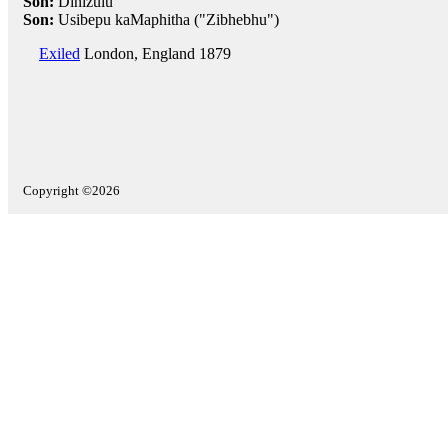
Son:
Dinizulu
Son:
Usibepu kaMaphitha ("Zibhebhu")
Exiled
London, England 1879
Copyright ©2026