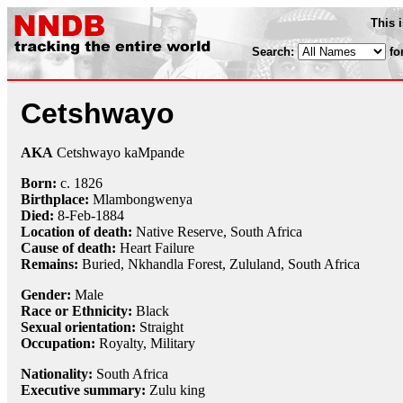
This 
Search:
fo
Cetshwayo
AKA
Cetshwayo kaMpande
Born:
c.
1826
Birthplace:
Mlambongwenya
Died:
8-Feb
-
1884
Location of death:
Native Reserve, South Africa
Cause of death:
Heart Failure
Remains:
Buried, Nkhandla Forest, Zululand, South Africa
Gender:
Male
Race or Ethnicity:
Black
Sexual orientation:
Straight
Occupation:
Royalty
,
Military
Nationality:
South Africa
Executive summary:
Zulu king