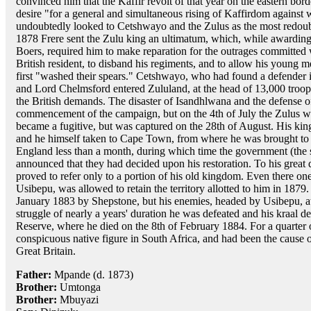
convinced him that the Kaffir revolt of that year on the eastern bo
desire "for a general and simultaneous rising of Kaffirdom against w
undoubtedly looked to Cetshwayo and the Zulus as the most redoub
1878 Frere sent the Zulu king an ultimatum, which, while awarding 
Boers, required him to make reparation for the outrages committed wi
British resident, to disband his regiments, and to allow his young 
first "washed their spears." Cetshwayo, who had found a defender 
and Lord Chelmsford entered Zululand, at the head of 13,000 troops
the British demands. The disaster of Isandhlwana and the defense of
commencement of the campaign, but on the 4th of July the Zulus w
became a fugitive, but was captured on the 28th of August. His ki
and he himself taken to Cape Town, from where he was brought t
England less than a month, during which time the government (the
announced that they had decided upon his restoration. To his great 
proved to refer only to a portion of his old kingdom. Even there on
Usibepu, was allowed to retain the territory allotted to him in 1879
January 1883 by Shepstone, but his enemies, headed by Usibepu, at
struggle of nearly a years' duration he was defeated and his kraal d
Reserve, where he died on the 8th of February 1884. For a quarter 
conspicuous native figure in South Africa, and had been the cause of
Great Britain.
Father:
Mpande (d. 1873)
Brother:
Umtonga
Brother:
Mbuyazi