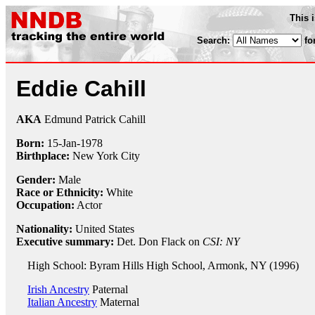
This 
Search:
fo
Eddie Cahill
AKA
Edmund Patrick Cahill
Born:
15-Jan
-
1978
Birthplace:
New York City
Gender:
Male
Race or Ethnicity:
White
Occupation:
Actor
Nationality:
United States
Executive summary:
Det. Don Flack on
CSI: NY
High School: Byram Hills High School, Armonk, NY (1996)
Irish Ancestry
Paternal
Italian Ancestry
Maternal