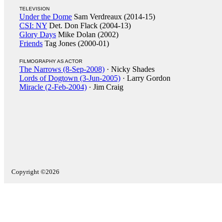
TELEVISION
Under the Dome
Sam Verdreaux (2014-15)
CSI: NY
Det. Don Flack (2004-13)
Glory Days
Mike Dolan (2002)
Friends
Tag Jones (2000-01)
FILMOGRAPHY AS ACTOR
The Narrows (8-Sep-2008)
· Nicky Shades
Lords of Dogtown (3-Jun-2005)
· Larry Gordon
Miracle (2-Feb-2004)
· Jim Craig
Copyright ©2026