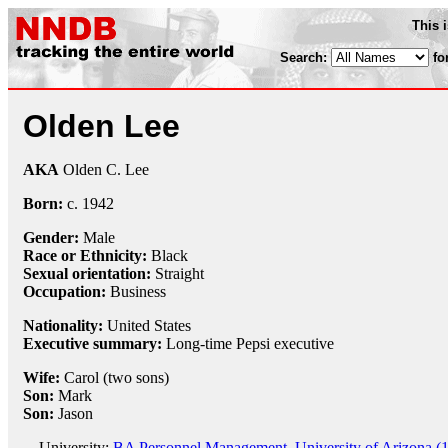
This 
Search:
fo
Olden Lee
AKA
Olden C. Lee
Born:
c.
1942
Gender:
Male
Race or Ethnicity:
Black
Sexual orientation:
Straight
Occupation:
Business
Nationality:
United States
Executive summary:
Long-time Pepsi executive
Wife:
Carol (two sons)
Son:
Mark
Son:
Jason
University:
BA Personnel Management, University of Arizona (