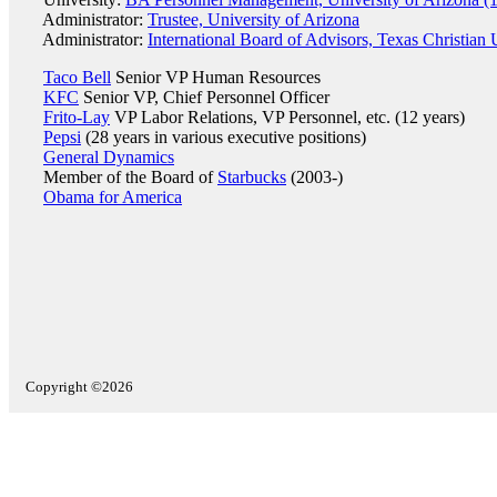
Administrator:
Trustee, University of Arizona
Administrator:
International Board of Advisors, Texas Christian 
Taco Bell
Senior VP Human Resources
KFC
Senior VP, Chief Personnel Officer
Frito-Lay
VP Labor Relations, VP Personnel, etc. (12 years)
Pepsi
(28 years in various executive positions)
General Dynamics
Member of the Board of
Starbucks
(2003-)
Obama for America
Copyright ©2026