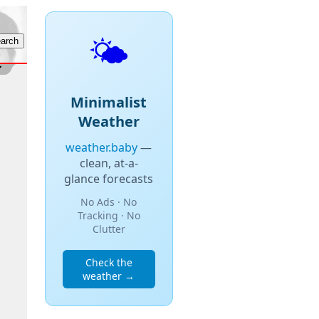
🌤️
Minimalist
Weather
weather.baby
—
clean, at-a-
glance forecasts
No Ads · No
Tracking · No
Clutter
Check the
weather →