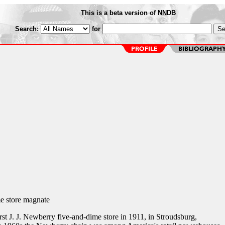
This is a beta version of NNDB
Search:
for
e store magnate
st J. J. Newberry five-and-dime store in 1911, in Stroudsburg,