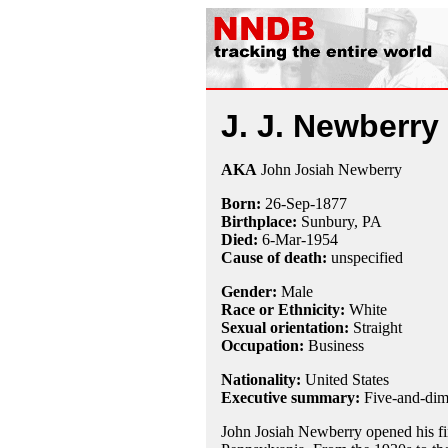
J. J. Newberry
AKA
John Josiah Newberry
Born:
26-Sep
-
1877
Birthplace:
Sunbury, PA
Died:
6-Mar
-
1954
Cause of death:
unspecified
Gender:
Male
Race or Ethnicity:
White
Sexual orientation:
Straight
Occupation:
Business
Nationality:
United States
Executive summary:
Five-and-dim
John Josiah Newberry opened his fir