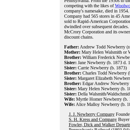
Pennsylvania. From the 1930s to th
competing with the likes of
Woolwo
company's namesake, died in 1954. 
Company had 565 stores in 45 Amer
sold to Rapid-American Corporation
dwindled over subsequent decades. T
McCrory Corporation and its owner, 
discount chains.
Father:
Andrew Todd Newberry (rai
Mother:
Mary Helen Walsmith or W
Brother:
William Frederick Newberr
Sister:
Jane Newberry (b. 1873 d. 
Sister:
Carrie Newberry (b. 1873)
Brother:
Charles Todd Newberry (b
Sister:
Margaret Elizabeth Newberry
Brother:
Edgar Andrew Newberry (
Sister:
Mary Helen Newberry (b. 18
Sister:
Della Walsmith/Waldschmidt
Wife:
Myrtle Homer Newberry (b. 1
Wife:
Alice Malloy Newberry (b. 18
J. J. Newberry Company
Founder
S. H. Kress and Company
Buyer 
Fowler, Dick and Walker Depart
Pennsylvania Railroad
(1893-94)