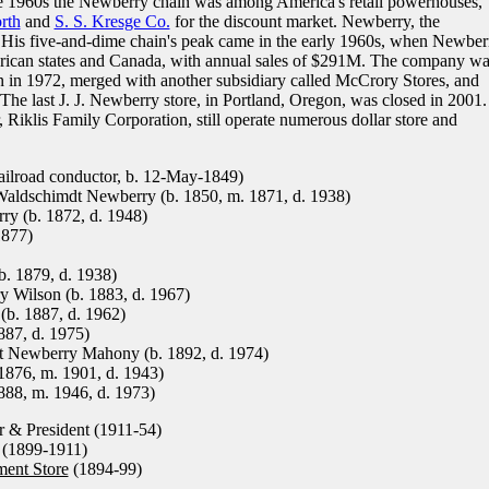
e 1960s the Newberry chain was among America's retail powerhouses,
rth
and
S. S. Kresge Co.
for the discount market. Newberry, the
His five-and-dime chain's peak came in the early 1960s, when Newber
ican states and Canada, with annual sales of $291M. The company wa
 in 1972, merged with another subsidiary called McCrory Stores, and
he last J. J. Newberry store, in Portland, Oregon, was closed in 2001.
Riklis Family Corporation, still operate numerous dollar store and
lroad conductor, b. 12-May-1849)
aldschimdt Newberry (b. 1850, m. 1871, d. 1938)
y (b. 1872, d. 1948)
1877)
. 1879, d. 1938)
 Wilson (b. 1883, d. 1967)
b. 1887, d. 1962)
87, d. 1975)
 Newberry Mahony (b. 1892, d. 1974)
876, m. 1901, d. 1943)
88, m. 1946, d. 1973)
 & President (1911-54)
(1899-1911)
ment Store
(1894-99)