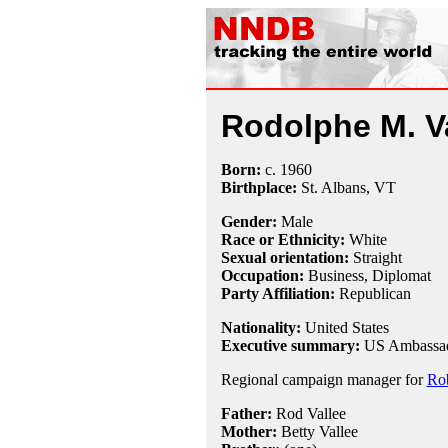
Rodolphe M. V
Born:
c.
1960
Birthplace:
St. Albans, VT
Gender:
Male
Race or Ethnicity:
White
Sexual orientation:
Straight
Occupation:
Business,
Diplomat
Party Affiliation:
Republican
Nationality:
United States
Executive summary:
US Ambassado
Regional campaign manager for
Rob
Father:
Rod Vallee
Mother:
Betty Vallee