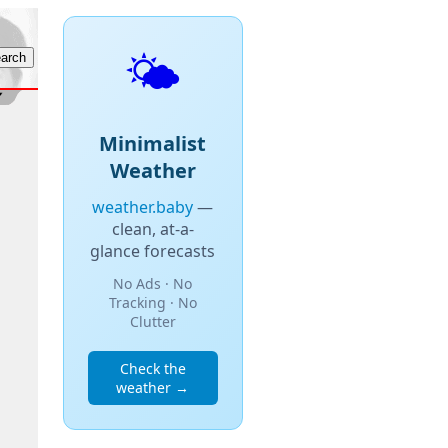
🌤️
Minimalist
Weather
weather.baby
—
clean, at-a-
glance forecasts
No Ads · No
Tracking · No
Clutter
Check the
weather →