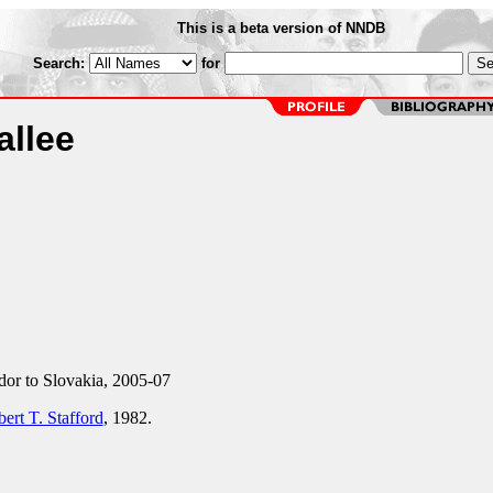
This is a beta version of NNDB
Search:
for
allee
r to Slovakia, 2005-07
ert T. Stafford
, 1982.