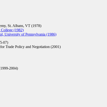
my, St. Albans, VT (1978)
 College (1982)
, University of Pennsylvania (1986)
5-07)
or Trade Policy and Negotiation (2001)
1999-2004)