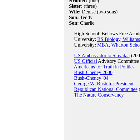
Brother:
(one)
Sister:
(three)
Wife:
Denise (two sons)
Son:
Teddy
Son:
Charlie
High School: Bellows Free Acade
University:
BS Biology, Williams
University:
MBA, Wharton School
US Ambassador to Slovakia
(200
US Official
Advisory Committee f
Americans for Truth in Politics
Bush-Cheney 2000
Bush-Cheney '04
George W. Bush for President
Republican National Committee
(
The Nature Conservancy