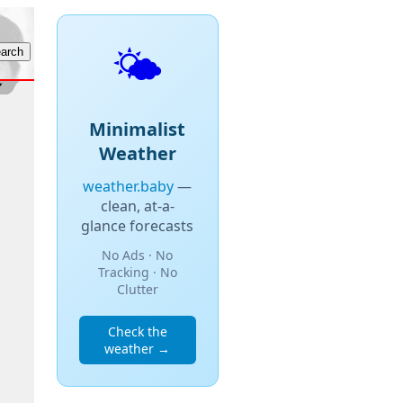
🌤️
Minimalist
Weather
weather.baby
—
clean, at-a-
glance forecasts
No Ads · No
Tracking · No
Clutter
Check the
weather →