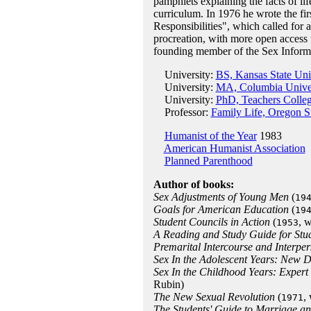
pamphlets explaining the facts of li
curriculum. In 1976 he wrote the fir
Responsibilities", which called for
procreation, with more open access 
founding member of the Sex Inform
University:
BS, Kansas State Uni
University:
MA, Columbia Univer
University:
PhD, Teachers Colleg
Professor:
Family Life, Oregon St
Humanist of the Year
1983
American Humanist Association
Planned Parenthood
Author of books:
Sex Adjustments of Young Men
(
19
Goals for American Education
(
19
Student Councils in Action
(
, 
1953
A Reading and Study Guide for Stu
Premarital Intercourse and Interper
Sex In the Adolescent Years: New D
Sex In the Childhood Years: Expert
Rubin)
The New Sexual Revolution
(
,
1971
The Students' Guide to Marriage and