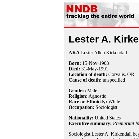
Lester A. Kirke
AKA
Lester Allen Kirkendall
Born:
15-Nov
-
1903
Died:
31-May
-
1991
Location of death:
Corvalis, OR
Cause of death:
unspecified
Gender:
Male
Religion:
Agnostic
Race or Ethnicity:
White
Occupation:
Sociologist
Nationality:
United States
Executive summary:
Premarital In
Sociologist Lester A. Kirkendall b