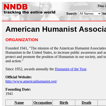
This 
Search:
fo
American Humanist Associ
ORGANIZATION
Founded 1941, "The mission of the American Humanist Association i
Humanism in the United States, to increase public awareness and a
protect and promote the position of Humanists in our society, and
and action."
Since 1952, awards annually the
Humanist of the Year
.
Official Website:
http://www.americanhumanist.org/
Founding Date:
1941
Name
Occupation
Birth
Death