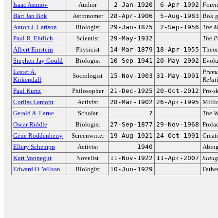
Isaac Asimov
Author
2-Jan-1920
6-Apr-1992
Foun
Bart Jan Bok
Astronomer
28-Apr-1906
5-Aug-1983
Bok g
Anton J. Carlson
Biologist
29-Jan-1875
2-Sep-1956
The M
Paul R. Ehrlich
Scientist
29-May-1932
The P
Albert Einstein
Physicist
14-Mar-1879
18-Apr-1955
Theory
Stephen Jay Gould
Biologist
10-Sep-1941
20-May-2002
Evolu
Lester A.
Prema
Sociologist
15-Nov-1903
31-May-1991
Kirkendall
Relat
Paul Kurtz
Philosopher
21-Dec-1925
20-Oct-2012
Pro-sk
Corliss Lamont
Activist
28-Mar-1902
26-Apr-1995
Millio
Gerald A. Larue
Scholar
?
The W
Oscar Riddle
Biologist
27-Sep-1877
29-Nov-1968
Prola
Gene Roddenberry
Screenwriter
19-Aug-1921
24-Oct-1991
Creat
Ellery Schempp
Activist
1940
Abing
Kurt Vonnegut
Novelist
11-Nov-1922
11-Apr-2007
Slaug
Edward O. Wilson
Biologist
10-Jun-1929
Fathe