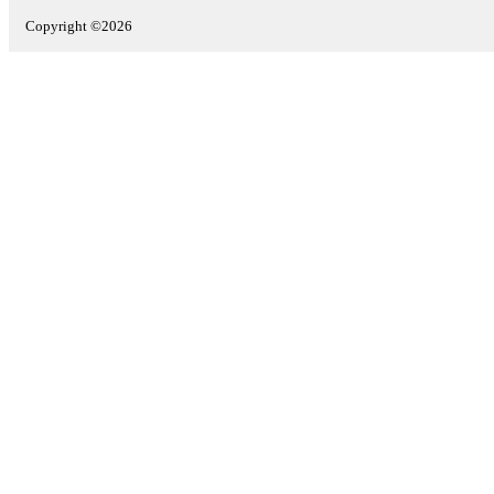
Copyright ©2026