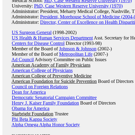
Medical School:
MD, Case Western Reserve University (1970)
University:
PhD, Case Western Reserve University (1970)
Administrator: President, Meharry Medical College, Nashville, 
Administrator:
President, Morehouse School of Medicine (2004-
Administrator:
Director, Center of Excellence on Health Dispari
US Surgeon General
(1998-2002)
US Health & Human Services Department
Asst. Secretary for H
Centers for Disease Control
Director (1993-98)
Member of the Board of
Johnson & Johnson
(2002-)
Member of the Board of
Metropolitan Life
(2007-)
Ad Council
Advisory Committee on Public Issues
American Academy of Family Physicians
American College of Physicians
American College of Preventive Medicine
American Foundation for Suicide Prevention
Board of Directors
Council on Foreign Relations
Dean for America
Democratic Senatorial Campaign Committee
Henry J. Kaiser Family Foundation
Board of Directors
Obama for America
Starbright Foundation
Trustee
Phi Beta Kappa Society
Alpha Omega Alpha Honor Society