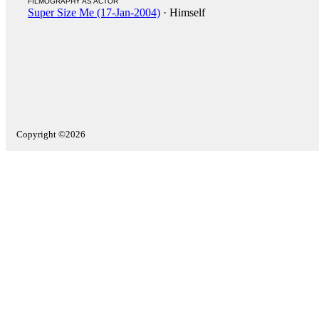
FILMOGRAPHY AS ACTOR
Super Size Me (17-Jan-2004)
· Himself
Copyright ©2026