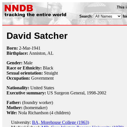
This 
Search:
fo
David Satcher
Born:
2-Mar
-
1941
Birthplace:
Anniston, AL
Gender:
Male
Race or Ethnicity:
Black
Sexual orientation:
Straight
Occupation:
Government
Nationality:
United States
Executive summary:
US Surgeon General, 1998-2002
Father:
(foundry worker)
Mother:
(homemaker)
Wife:
Nola Richardson (4 children)
University:
BA, Morehouse College (1963)