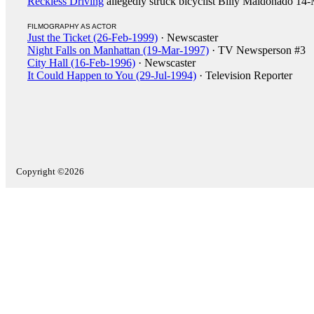
Reckless Driving
allegedly struck bicyclist Billy Maldonado 14
FILMOGRAPHY AS ACTOR
Just the Ticket (26-Feb-1999)
· Newscaster
Night Falls on Manhattan (19-Mar-1997)
· TV Newsperson #3
City Hall (16-Feb-1996)
· Newscaster
It Could Happen to You (29-Jul-1994)
· Television Reporter
Copyright ©2026