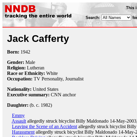
This 
Search:
fo
Jack Cafferty
Born:
1942
Gender:
Male
Religion:
Lutheran
Race or Ethnicity:
White
Occupation:
TV Personality,
Journalist
Nationality:
United States
Executive summary:
CNN anchor
Daughter:
(b. c. 1982)
Emmy
Assault
allegedly struck bicyclist Billy Maldonado 14-May-2003
Leaving the Scene of an Accident
allegedly struck bicyclist Bil
Harassment
allegedly struck bicyclist Billy Maldonado 14-May-