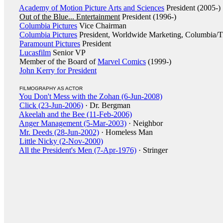
Academy of Motion Picture Arts and Sciences
President (2005-)
Out of the Blue... Entertainment
President (1996-)
Columbia Pictures
Vice Chairman
Columbia Pictures
President, Worldwide Marketing, Columbia/Tr
Paramount Pictures
President
Lucasfilm
Senior VP
Member of the Board of
Marvel Comics
(1999-)
John Kerry for President
FILMOGRAPHY AS ACTOR
You Don't Mess with the Zohan (6-Jun-2008)
Click (23-Jun-2006)
· Dr. Bergman
Akeelah and the Bee (11-Feb-2006)
Anger Management (5-Mar-2003)
· Neighbor
Mr. Deeds (28-Jun-2002)
· Homeless Man
Little Nicky (2-Nov-2000)
All the President's Men (7-Apr-1976)
· Stringer