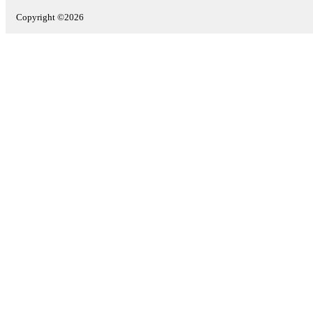
Copyright ©2026