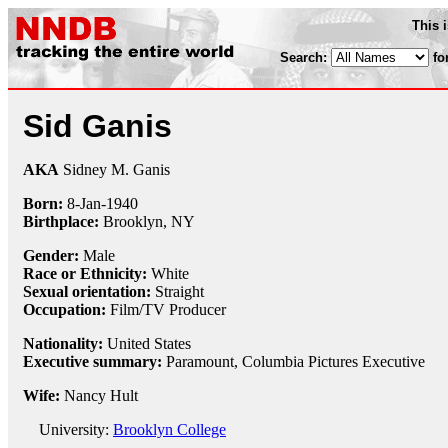
This 
Search:
fo
Sid Ganis
AKA
Sidney M. Ganis
Born:
8-Jan
-
1940
Birthplace:
Brooklyn, NY
Gender:
Male
Race or Ethnicity:
White
Sexual orientation:
Straight
Occupation:
Film/TV Producer
Nationality:
United States
Executive summary:
Paramount, Columbia Pictures Executive
Wife:
Nancy Hult
University:
Brooklyn College