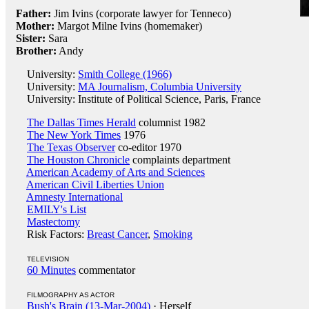
Father:
Jim Ivins (corporate lawyer for Tenneco)
Mother:
Margot Milne Ivins (homemaker)
Sister:
Sara
Brother:
Andy
University:
Smith College (1966)
University:
MA Journalism, Columbia University
University: Institute of Political Science, Paris, France
The Dallas Times Herald
columnist 1982
The New York Times
1976
The Texas Observer
co-editor 1970
The Houston Chronicle
complaints department
American Academy of Arts and Sciences
American Civil Liberties Union
Amnesty International
EMILY's List
Mastectomy
Risk Factors:
Breast Cancer
,
Smoking
TELEVISION
60 Minutes
commentator
FILMOGRAPHY AS ACTOR
Bush's Brain (13-Mar-2004)
· Herself