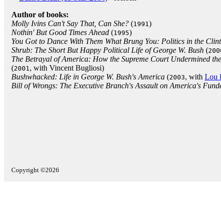
Author of books:
Molly Ivins Can't Say That, Can She?
(
)
1991
Nothin' But Good Times Ahead
(
)
1995
You Got to Dance With Them What Brung You: Politics in the Clin
Shrub: The Short But Happy Political Life of George W. Bush
(
200
The Betrayal of America: How the Supreme Court Undermined the
(
, with Vincent Bugliosi)
2001
Bushwhacked: Life in George W. Bush's America
(
, with
Lou 
2003
Bill of Wrongs: The Executive Branch's Assault on America's Fund
Copyright ©2026