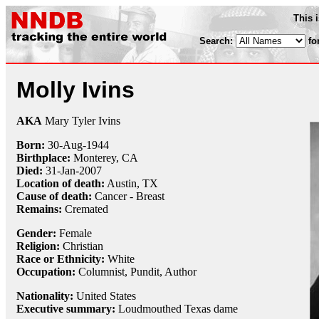
This 
Search:
fo
Molly Ivins
AKA
Mary Tyler Ivins
Born:
30-Aug
-
1944
Birthplace:
Monterey, CA
Died:
31-Jan
-
2007
Location of death:
Austin, TX
Cause of death:
Cancer - Breast
Remains:
Cremated
Gender:
Female
Religion:
Christian
Race or Ethnicity:
White
Occupation:
Columnist
,
Pundit
, Author
Nationality:
United States
Executive summary:
Loudmouthed Texas dame