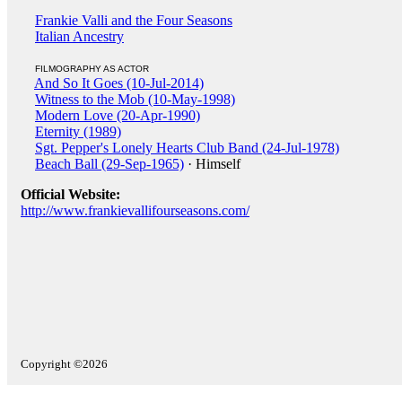
Frankie Valli and the Four Seasons
Italian Ancestry
FILMOGRAPHY AS ACTOR
And So It Goes (10-Jul-2014)
Witness to the Mob (10-May-1998)
Modern Love (20-Apr-1990)
Eternity (1989)
Sgt. Pepper's Lonely Hearts Club Band (24-Jul-1978)
Beach Ball (29-Sep-1965)
· Himself
Official Website:
http://www.frankievallifourseasons.com/
Copyright ©2026