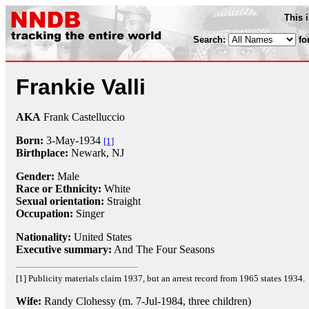
This 
Search:
fo
Frankie Valli
AKA
Frank Castelluccio
Born:
3-May
-
1934
[1]
Birthplace:
Newark, NJ
Gender:
Male
Race or Ethnicity:
White
Sexual orientation:
Straight
Occupation:
Singer
Nationality:
United States
Executive summary:
And The Four Seasons
[1] Publicity materials claim 1937, but an arrest record from 1965 states 1934.
Wife:
Randy Clohessy (m. 7-Jul-1984, three children)