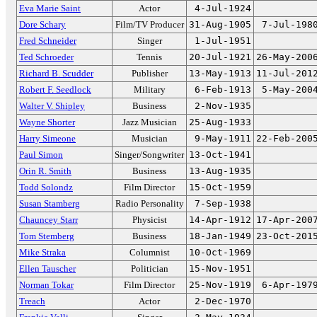
Eva Marie Saint
Actor
4-Jul-1924
Dore Schary
Film/TV Producer
31-Aug-1905
7-Jul-198
Fred Schneider
Singer
1-Jul-1951
Ted Schroeder
Tennis
20-Jul-1921
26-May-200
Richard B. Scudder
Publisher
13-May-1913
11-Jul-201
Robert F. Seedlock
Military
6-Feb-1913
5-May-200
Walter V. Shipley
Business
2-Nov-1935
Wayne Shorter
Jazz Musician
25-Aug-1933
Harry Simeone
Musician
9-May-1911
22-Feb-200
Paul Simon
Singer/Songwriter
13-Oct-1941
Orin R. Smith
Business
13-Aug-1935
Todd Solondz
Film Director
15-Oct-1959
Susan Stamberg
Radio Personality
7-Sep-1938
Chauncey Starr
Physicist
14-Apr-1912
17-Apr-200
Tom Stemberg
Business
18-Jan-1949
23-Oct-201
Mike Straka
Columnist
10-Oct-1969
Ellen Tauscher
Politician
15-Nov-1951
Norman Tokar
Film Director
25-Nov-1919
6-Apr-197
Treach
Actor
2-Dec-1970