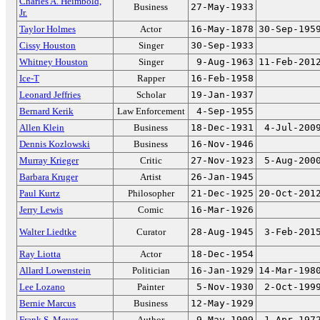
Charles A. Heimbold,
Business
27-May-1933
Jr.
Taylor Holmes
Actor
16-May-1878
30-Sep-195
Cissy Houston
Singer
30-Sep-1933
Whitney Houston
Singer
9-Aug-1963
11-Feb-201
Ice-T
Rapper
16-Feb-1958
Leonard Jeffries
Scholar
19-Jan-1937
Bernard Kerik
Law Enforcement
4-Sep-1955
Allen Klein
Business
18-Dec-1931
4-Jul-200
Dennis Kozlowski
Business
16-Nov-1946
Murray Krieger
Critic
27-Nov-1923
5-Aug-200
Barbara Kruger
Artist
26-Jan-1945
Paul Kurtz
Philosopher
21-Dec-1925
20-Oct-201
Jerry Lewis
Comic
16-Mar-1926
Walter Liedtke
Curator
28-Aug-1945
3-Feb-201
Ray Liotta
Actor
18-Dec-1954
Allard Lowenstein
Politician
16-Jan-1929
14-Mar-198
Lee Lozano
Painter
5-Nov-1930
2-Oct-199
Bernie Marcus
Business
12-May-1929
Frank S. Meyer
Author
9-May-1909
1-Apr-197