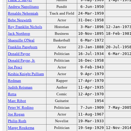
Andrew Napolitano
Pundit
6-Jun-1950
Renaldo Nehemiah
Track and Field
24-Mar-1959
Bebe Neuwirth
Actor
31-Dec-1958
Roy Franklin Nichols
Historian
3-Mar-1896
12-Jan-197
Jack Northrop
Business
10-Nov-1895
18-Feb-198
Shaquille O'Neal
Basketball
6-Mar-1972
Franklin Pangborn
Actor
23-Jan-1888
20-Jul-195
Donald Payne
Politician
16-Jul-1934
6-Mar-201
Donald Payne, Jr.
Politician
16-Dec-1958
Joe Pesci
Actor
9-Feb-1943
Keshia Knight Pulliam
Actor
9-Apr-1979
Redman
Rapper
17-Apr-1970
Judith Reisman
Author
11-Apr-1935
Retta
Comic
12-Apr-1970
Marc Ribot
Guitarist
1954
Peter W. Rodino
Politician
7-Jun-1909
7-May-200
Joe Rogan
Actor
11-Aug-1967
Philip Roth
Novelist
19-Mar-1933
Marge Roukema
Politician
19-Sep-1929
12-Nov-201