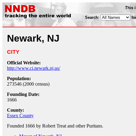
This 
Search:
fo
Newark, NJ
CITY
Official Website:
http://www.ci.newark.nj.us/
Population:
273546 (2000 census)
Founding Date:
1666
County:
Essex County
Founded 1666 by Robert Treat and other Puritans.