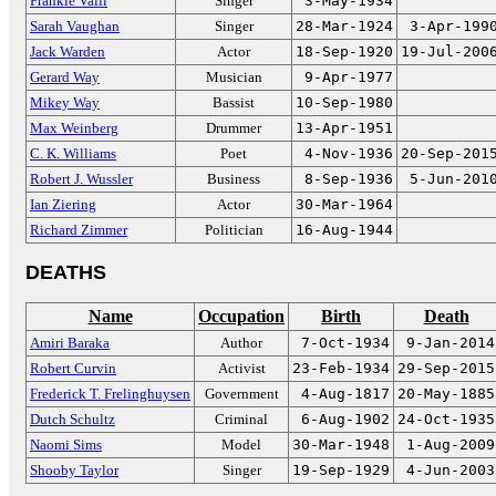
Frankie Valli
Singer
3-May-1934
Sarah Vaughan
Singer
28-Mar-1924
3-Apr-199
Jack Warden
Actor
18-Sep-1920
19-Jul-200
Gerard Way
Musician
9-Apr-1977
Mikey Way
Bassist
10-Sep-1980
Max Weinberg
Drummer
13-Apr-1951
C. K. Williams
Poet
4-Nov-1936
20-Sep-201
Robert J. Wussler
Business
8-Sep-1936
5-Jun-201
Ian Ziering
Actor
30-Mar-1964
Richard Zimmer
Politician
16-Aug-1944
DEATHS
Name
Occupation
Birth
Death
Amiri Baraka
Author
7-Oct-1934
9-Jan-2014
Robert Curvin
Activist
23-Feb-1934
29-Sep-2015
Frederick T. Frelinghuysen
Government
4-Aug-1817
20-May-1885
Dutch Schultz
Criminal
6-Aug-1902
24-Oct-1935
Naomi Sims
Model
30-Mar-1948
1-Aug-2009
Shooby Taylor
Singer
19-Sep-1929
4-Jun-2003