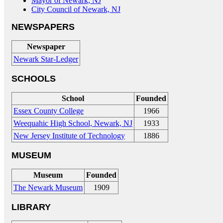
Mayor of Newark, NJ
City Council of Newark, NJ
NEWSPAPERS
Newspaper
Newark Star-Ledger
SCHOOLS
School
Founded
Essex County College
1966
Weequahic High School, Newark, NJ
1933
New Jersey Institute of Technology
1886
MUSEUM
Museum
Founded
The Newark Museum
1909
LIBRARY