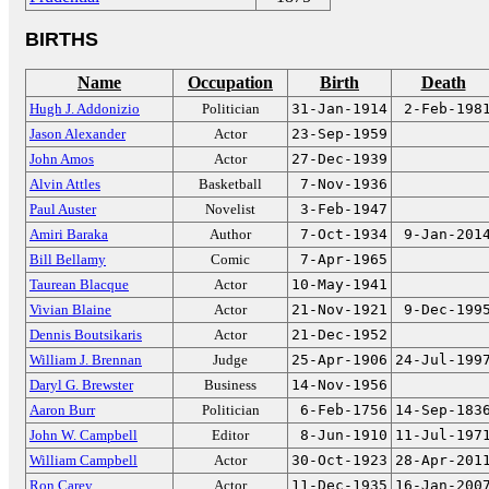
BIRTHS
Name
Occupation
Birth
Death
Hugh J. Addonizio
Politician
31-Jan-1914
2-Feb-198
Jason Alexander
Actor
23-Sep-1959
John Amos
Actor
27-Dec-1939
Alvin Attles
Basketball
7-Nov-1936
Paul Auster
Novelist
3-Feb-1947
Amiri Baraka
Author
7-Oct-1934
9-Jan-201
Bill Bellamy
Comic
7-Apr-1965
Taurean Blacque
Actor
10-May-1941
Vivian Blaine
Actor
21-Nov-1921
9-Dec-199
Dennis Boutsikaris
Actor
21-Dec-1952
William J. Brennan
Judge
25-Apr-1906
24-Jul-199
Daryl G. Brewster
Business
14-Nov-1956
Aaron Burr
Politician
6-Feb-1756
14-Sep-183
John W. Campbell
Editor
8-Jun-1910
11-Jul-197
William Campbell
Actor
30-Oct-1923
28-Apr-201
Ron Carey
Actor
11-Dec-1935
16-Jan-200