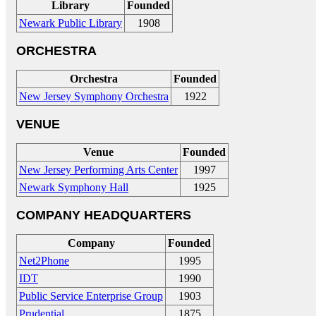
Library
Founded
Newark Public Library
1908
ORCHESTRA
Orchestra
Founded
New Jersey Symphony Orchestra
1922
VENUE
Venue
Founded
New Jersey Performing Arts Center
1997
Newark Symphony Hall
1925
COMPANY HEADQUARTERS
Company
Founded
Net2Phone
1995
IDT
1990
Public Service Enterprise Group
1903
Prudential
1875