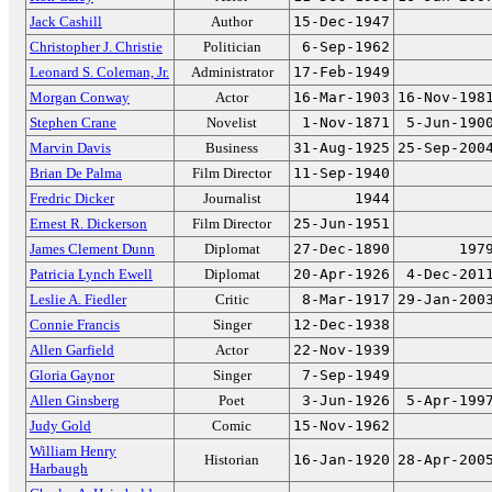
Jack Cashill
Author
15-Dec-1947
Christopher J. Christie
Politician
6-Sep-1962
Leonard S. Coleman, Jr.
Administrator
17-Feb-1949
Morgan Conway
Actor
16-Mar-1903
16-Nov-198
Stephen Crane
Novelist
1-Nov-1871
5-Jun-190
Marvin Davis
Business
31-Aug-1925
25-Sep-200
Brian De Palma
Film Director
11-Sep-1940
Fredric Dicker
Journalist
1944
Ernest R. Dickerson
Film Director
25-Jun-1951
James Clement Dunn
Diplomat
27-Dec-1890
197
Patricia Lynch Ewell
Diplomat
20-Apr-1926
4-Dec-201
Leslie A. Fiedler
Critic
8-Mar-1917
29-Jan-200
Connie Francis
Singer
12-Dec-1938
Allen Garfield
Actor
22-Nov-1939
Gloria Gaynor
Singer
7-Sep-1949
Allen Ginsberg
Poet
3-Jun-1926
5-Apr-199
Judy Gold
Comic
15-Nov-1962
William Henry
Historian
16-Jan-1920
28-Apr-200
Harbaugh