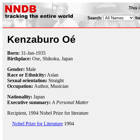
This 
Search:
fo
Kenzaburo Oé
Born:
31-Jan
-
1935
Birthplace:
Ose, Shikoku, Japan
Gender:
Male
Race or Ethnicity:
Asian
Sexual orientation:
Straight
Occupation:
Author, Musician
Nationality:
Japan
Executive summary:
A Personal Matter
Recipient, 1994 Nobel Prize for literature
Nobel Prize for Literature
1994