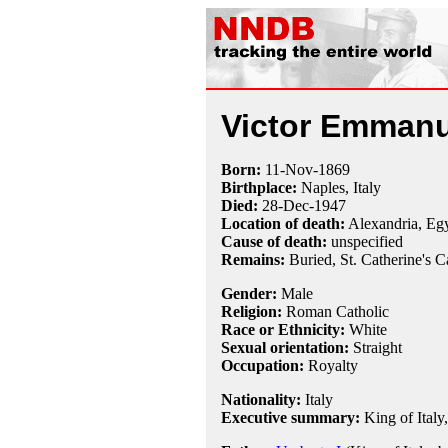
Victor Emmanue
Born:
11-Nov
-
1869
Birthplace:
Naples, Italy
Died:
28-Dec
-
1947
Location of death:
Alexandria, Eg
Cause of death:
unspecified
Remains:
Buried, St. Catherine's C
Gender:
Male
Religion:
Roman Catholic
Race or Ethnicity:
White
Sexual orientation:
Straight
Occupation:
Royalty
Nationality:
Italy
Executive summary:
King of Italy