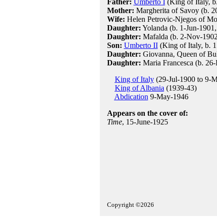
Father:
Umberto I
(King of Italy, 
Mother:
Margherita of Savoy (b. 2
Wife:
Helen Petrovic-Njegos of Mon
Daughter:
Yolanda (b. 1-Jun-1901,
Daughter:
Mafalda (b. 2-Nov-1902
Son:
Umberto II
(King of Italy, b.
Daughter:
Giovanna, Queen of Bul
Daughter:
Maria Francesca (b. 26
King of Italy
(29-Jul-1900 to 9-
King of Albania
(1939-43)
Abdication
9-May-1946
Appears on the cover of:
Time
, 15-June-1925
Copyright ©2026