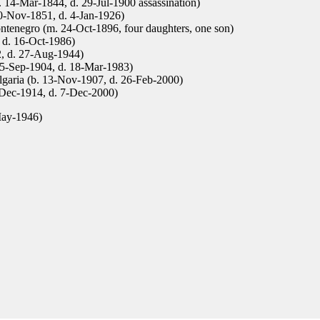
b. 14-Mar-1844, d. 29-Jul-1900 assassination)
0-Nov-1851, d. 4-Jan-1926)
tenegro (m. 24-Oct-1896, four daughters, one son)
 d. 16-Oct-1986)
, d. 27-Aug-1944)
 15-Sep-1904, d. 18-Mar-1983)
garia (b. 13-Nov-1907, d. 26-Feb-2000)
-Dec-1914, d. 7-Dec-2000)
May-1946)