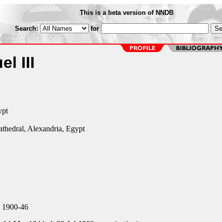
This is a beta version of NNDB
Search:
for
l III
ypt
athedral, Alexandria, Egypt
, 1900-46