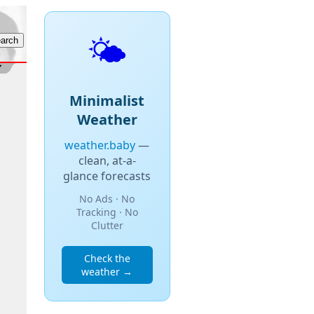
🌤️
Minimalist
Weather
weather.baby
—
clean, at-a-
glance forecasts
No Ads · No
Tracking · No
Clutter
Check the
weather →