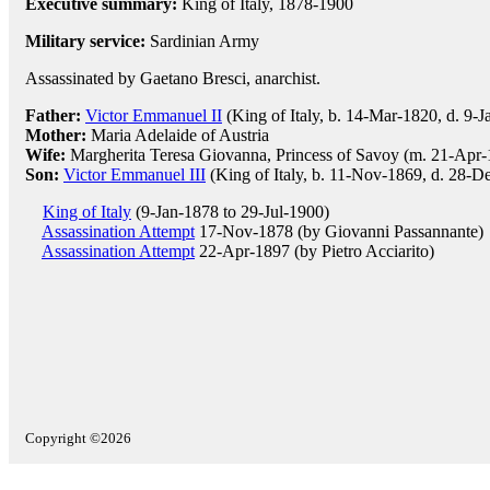
Executive summary:
King of Italy, 1878-1900
Military service:
Sardinian Army
Assassinated by Gaetano Bresci, anarchist.
Father:
Victor Emmanuel II
(King of Italy, b. 14-Mar-1820, d. 9-
Mother:
Maria Adelaide of Austria
Wife:
Margherita Teresa Giovanna, Princess of Savoy (m. 21-Apr-
Son:
Victor Emmanuel III
(King of Italy, b. 11-Nov-1869, d. 28-D
King of Italy
(9-Jan-1878 to 29-Jul-1900)
Assassination Attempt
17-Nov-1878 (by Giovanni Passannante)
Assassination Attempt
22-Apr-1897 (by Pietro Acciarito)
Copyright ©2026