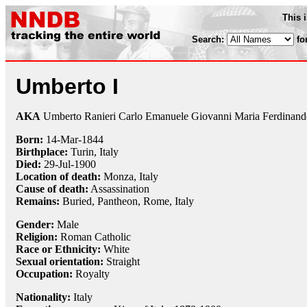
This 
Search:
fo
Umberto I
AKA
Umberto Ranieri Carlo Emanuele Giovanni Maria Ferdinand
Born:
14-Mar
-
1844
Birthplace:
Turin, Italy
Died:
29-Jul
-
1900
Location of death:
Monza, Italy
Cause of death:
Assassination
Remains:
Buried,
Pantheon, Rome, Italy
Gender:
Male
Religion:
Roman Catholic
Race or Ethnicity:
White
Sexual orientation:
Straight
Occupation:
Royalty
Nationality:
Italy