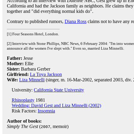
According to an interview with
Dateline NBC
, Gest grew up in En
California and had the Jackson family as neighbors. He claims they
together and "did everything normal kids do".
Contrary to published rumors,
Diana Ross
claims not to have any r
[1] Four Seasons Hotel, London.
[2] Interview with Stone Phillips, NBC News, 6 February 2004: "I'm into women
announce all the women I've slept with." Even so, married Liza Minnelli.
Father:
Jesse
Mother:
Ellie
Sister:
Barbara Gerber
Girlfriend:
La Toya Jackson
Wife:
Liza Minnelli
(singer, m. 16-Mar-2002, separated 2003, div.
University:
California State University
Rhinoplasty
1981
Wedding: David Gest and Liza Minnelli (2002)
Risk Factors:
Insomnia
Author of books:
Simply The Gest
(
, memoir)
2007