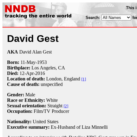
This 
Search:
fo
David Gest
AKA
David Alan Gest
Born:
11-May
-
1953
Birthplace:
Los Angeles, CA
Died:
12-Apr
-
2016
Location of death:
London, England
[1]
Cause of death:
unspecified
Gender:
Male
Race or Ethnicity:
White
Sexual orientation:
Straight
[2]
Occupation:
Film/TV Producer
Nationality:
United States
Executive summary:
Ex-Husband of Liza Minnelli