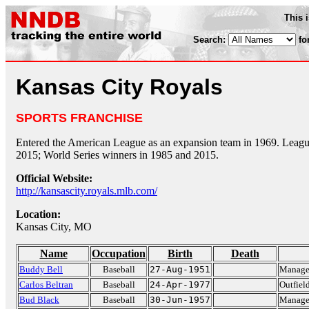
This 
Search:
fo
Kansas City Royals
SPORTS FRANCHISE
Entered the American League as an expansion team in 1969. Leag
2015; World Series winners in 1985 and 2015.
Official Website:
http://kansascity.royals.mlb.com/
Location:
Kansas City, MO
Name
Occupation
Birth
Death
Buddy Bell
Baseball
27-Aug-1951
Manager
Carlos Beltran
Baseball
24-Apr-1977
Outfiel
Bud Black
Baseball
30-Jun-1957
Manager