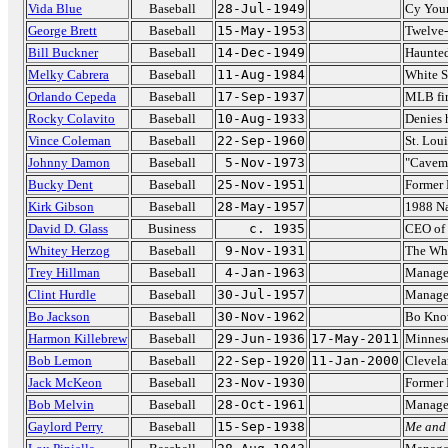
Vida Blue
Baseball
28-Jul-1949
Cy Youn
George Brett
Baseball
15-May-1953
Twelve-
Bill Buckner
Baseball
14-Dec-1949
Haunted
Melky Cabrera
Baseball
11-Aug-1984
White S
Orlando Cepeda
Baseball
17-Sep-1937
MLB fir
Rocky Colavito
Baseball
10-Aug-1933
Denies 
Vince Coleman
Baseball
22-Sep-1960
St. Loui
Johnny Damon
Baseball
5-Nov-1973
"Cavema
Bucky Dent
Baseball
25-Nov-1951
Former 
Kirk Gibson
Baseball
28-May-1957
1988 N
David D. Glass
Business
c. 1935
CEO of
Whitey Herzog
Baseball
9-Nov-1931
The Whi
Trey Hillman
Baseball
4-Jan-1963
Manager
Clint Hurdle
Baseball
30-Jul-1957
Manager
Bo Jackson
Baseball
30-Nov-1962
Bo Kno
Harmon Killebrew
Baseball
29-Jun-1936
17-May-2011
Minnes
Bob Lemon
Baseball
22-Sep-1920
11-Jan-2000
Clevela
Jack McKeon
Baseball
23-Nov-1930
Former 
Bob Melvin
Baseball
28-Oct-1961
Manage
Gaylord Perry
Baseball
15-Sep-1938
Me and 