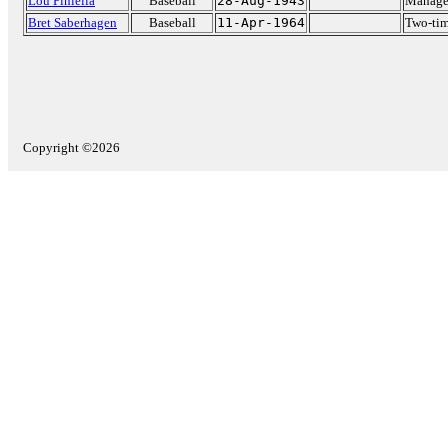
Lou Piniella
Baseball
28-Aug-1943
Manage
Bret Saberhagen
Baseball
11-Apr-1964
Two-ti
Copyright ©2026