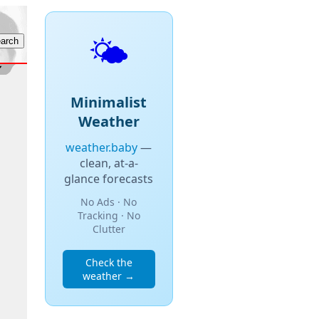
🌤️
Minimalist
Weather
weather.baby
—
clean, at-a-
glance forecasts
No Ads · No
Tracking · No
Clutter
Check the
weather →