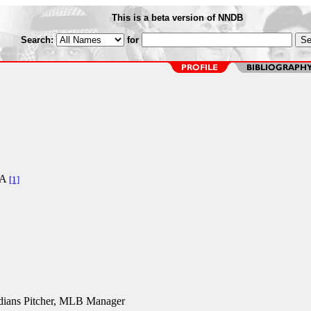
This is a beta version of NNDB
Search:
for
CA
[1]
dians Pitcher, MLB Manager