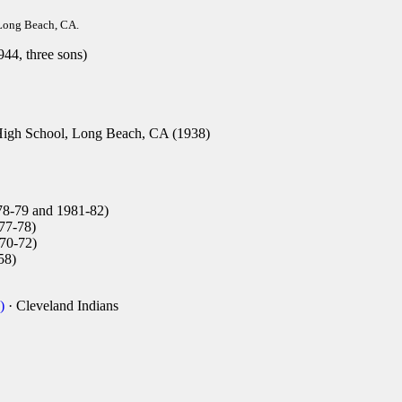
Long Beach, CA.
44, three sons)
gh School, Long Beach, CA (1938)
8-79 and 1981-82)
77-78)
70-72)
58)
)
· Cleveland Indians