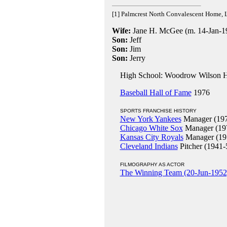
[1] Palmcrest North Convalescent Home, 
Wife:
Jane H. McGee (m. 14-Jan-19
Son:
Jeff
Son:
Jim
Son:
Jerry
High School: Woodrow Wilson Hi
Baseball Hall of Fame
1976
SPORTS FRANCHISE HISTORY
New York Yankees
Manager (197
Chicago White Sox
Manager (19
Kansas City Royals
Manager (19
Cleveland Indians
Pitcher (1941-
FILMOGRAPHY AS ACTOR
The Winning Team (20-Jun-1952