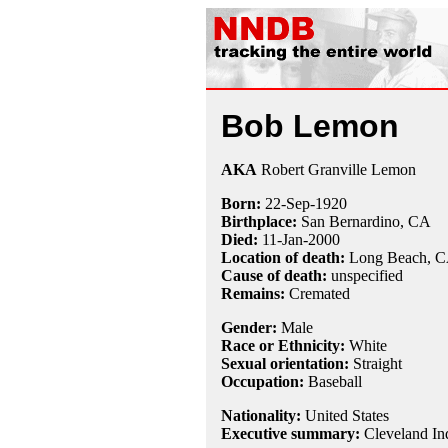
Bob Lemon
AKA
Robert Granville Lemon
Born:
22-Sep
-
1920
Birthplace:
San Bernardino, CA
Died:
11-Jan
-
2000
Location of death:
Long Beach, 
Cause of death:
unspecified
Remains:
Cremated
Gender:
Male
Race or Ethnicity:
White
Sexual orientation:
Straight
Occupation:
Baseball
Nationality:
United States
Executive summary:
Cleveland In