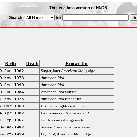
This is a beta version of NNDB
Search:
for
Birth
Death
Known for
9-Jun-1962
Singer, later
American Idol
judge
0-Nov-1978
American Idol
8-Dec-1990
American Idol
0-Jun-1984
American Idol winner
1-Nov-1975
American Idol
runner-up
7-Mar-1969
Diva with eighteen #1 hits
4-Apr-1982
First winner of
American Idol
1-Sep-1967
Golden voiced singer/actor
0-Dec-1982
Season 7 winner,
American Idol
7-Oct-1959
Pop Idol
,
American Idol
judge