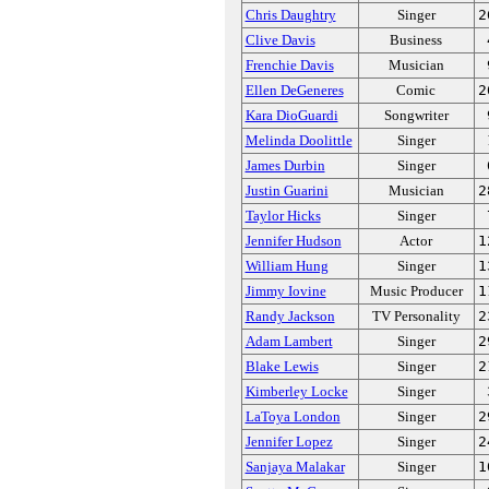
Chris Daughtry
Singer
2
Clive Davis
Business
Frenchie Davis
Musician
Ellen DeGeneres
Comic
2
Kara DioGuardi
Songwriter
Melinda Doolittle
Singer
James Durbin
Singer
Justin Guarini
Musician
2
Taylor Hicks
Singer
Jennifer Hudson
Actor
1
William Hung
Singer
1
Jimmy Iovine
Music Producer
1
Randy Jackson
TV Personality
2
Adam Lambert
Singer
2
Blake Lewis
Singer
2
Kimberley Locke
Singer
LaToya London
Singer
2
Jennifer Lopez
Singer
2
Sanjaya Malakar
Singer
1