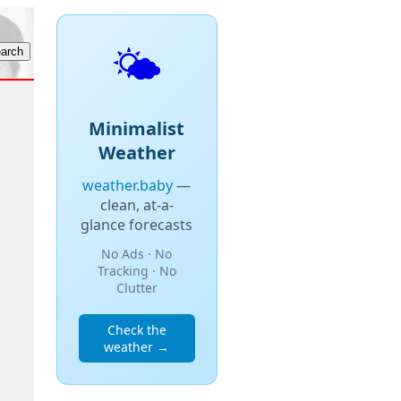
🌤️
Minimalist
Weather
weather.baby
—
clean, at-a-
glance forecasts
No Ads · No
Tracking · No
Clutter
Check the
weather →