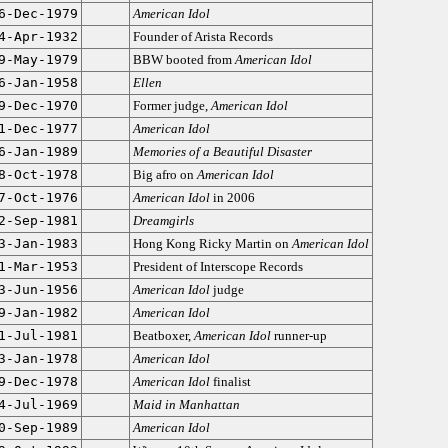
6-Dec-1979
American Idol
4-Apr-1932
Founder of Arista Records
9-May-1979
BBW booted from
American Idol
6-Jan-1958
Ellen
9-Dec-1970
Former judge,
American Idol
1-Dec-1977
American Idol
6-Jan-1989
Memories of a Beautiful Disaster
8-Oct-1978
Big afro on
American Idol
7-Oct-1976
American Idol
in 2006
2-Sep-1981
Dreamgirls
3-Jan-1983
Hong Kong Ricky Martin on
American Idol
1-Mar-1953
President of Interscope Records
3-Jun-1956
American Idol
judge
9-Jan-1982
American Idol
1-Jul-1981
Beatboxer,
American Idol
runner-up
3-Jan-1978
American Idol
9-Dec-1978
American Idol
finalist
4-Jul-1969
Maid in Manhattan
0-Sep-1989
American Idol