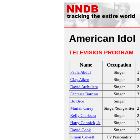
American Idol
TELEVISION PROGRAM
Name
Occupation
Paula Abdul
Singer
1
Clay Aiken
Singer
3
David Archuleta
Singer
2
Fantasia Barrino
Singer
3
Bo Bice
Singer
Mariah Carey
Singer/Songwriter
2
Kelly Clarkson
Singer
2
Harry Connick, Jr.
Singer
1
David Cook
Singer
2
Simon Cowell
TV Personality