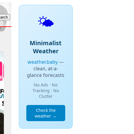
🌤️
Minimalist
Weather
weather.baby
—
clean, at-a-
glance forecasts
No Ads · No
Tracking · No
Clutter
Check the
weather →