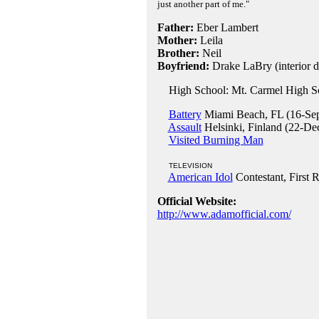
just another part of me."
Father:
Eber Lambert
Mother:
Leila
Brother:
Neil
Boyfriend:
Drake LaBry (interior d
High School: Mt. Carmel High Sc
Battery
Miami Beach, FL (16-Se
Assault
Helsinki, Finland (22-De
Visited Burning Man
TELEVISION
American Idol
Contestant, First 
Official Website:
http://www.adamofficial.com/