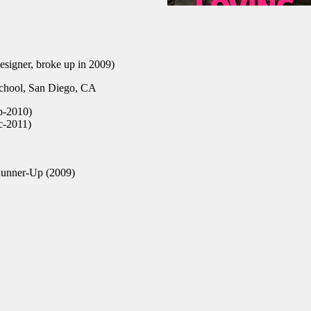
esigner, broke up in 2009)
hool, San Diego, CA
p-2010)
c-2011)
Runner-Up (2009)