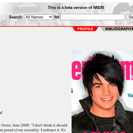
This is a beta version of NNDB
Search:
for
l
g Stone
, June 2009: "I don't think it should
'm proud of my sexuality. I embrace it. It's