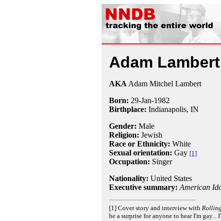
Adam Lambert
AKA
Adam Mitchel Lambert
Born:
29-Jan
-
1982
Birthplace:
Indianapolis, IN
Gender:
Male
Religion:
Jewish
Race or Ethnicity:
White
Sexual orientation:
Gay
[1]
Occupation:
Singer
Nationality:
United States
Executive summary:
American Ido
[1] Cover story and interview with
Rollin
be a surprise for anyone to hear I'm gay... I