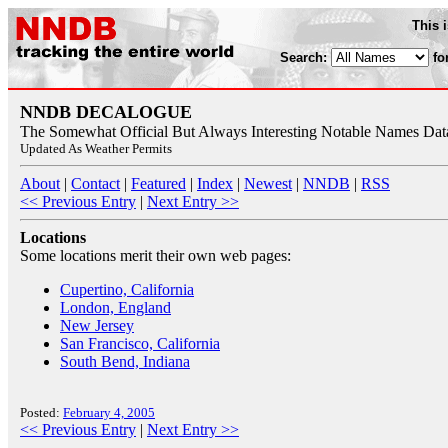
This 
Search:
fo
NNDB DECALOGUE
The Somewhat Official But Always Interesting Notable Names Da
Updated As Weather Permits
About
|
Contact
|
Featured
|
Index
|
Newest
|
NNDB
|
RSS
<< Previous Entry
|
Next Entry >>
Locations
Some locations merit their own web pages:
Cupertino, California
London, England
New Jersey
San Francisco, California
South Bend, Indiana
Posted:
February 4, 2005
<< Previous Entry
|
Next Entry >>