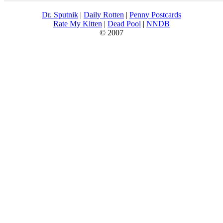
Dr. Sputnik
|
Daily Rotten
|
Penny Postcards
Rate My Kitten
|
Dead Pool
|
NNDB
© 2007