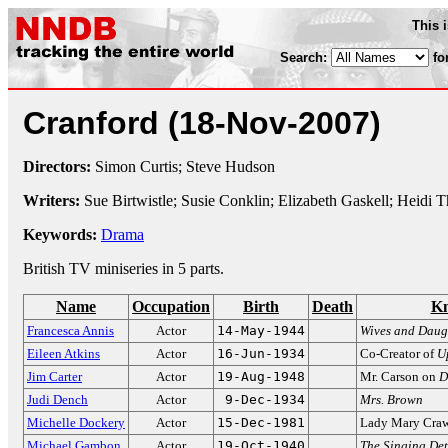
This 
Search:
fo
Cranford
(18-Nov-2007)
Directors:
Simon Curtis; Steve Hudson
Writers:
Sue Birtwistle; Susie Conklin; Elizabeth Gaskell; Heidi 
Keywords:
Drama
British TV miniseries in 5 parts.
Name
Occupation
Birth
Death
Kn
Francesca Annis
Actor
14-May-1944
Wives and Daug
Eileen Atkins
Actor
16-Jun-1934
Co-Creator of
U
Jim Carter
Actor
19-Aug-1948
Mr. Carson on
D
Judi Dench
Actor
9-Dec-1934
Mrs. Brown
Michelle Dockery
Actor
15-Dec-1981
Lady Mary Cra
Michael Gambon
Actor
19-Oct-1940
The Singing Det