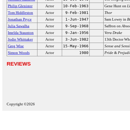
Philip Glenister
Actor
10-Feb-1963
Gene Hunt on
L
Tom Hiddleston
Actor
9-Feb-1981
Thor
Jonathan Pryce
Actor
1-Jun-1947
Sam Lowry in
B
Julia Sawalha
Actor
9-Sep-1968
Saffron on
Abso
Imelda Staunton
Actor
9-Jan-1956
Vera Drake
Jodie Whittaker
Actor
3-Jun-1982
13th Doctor Wh
Greg Wise
Actor
15-May-1966
Sense and Sensi
Simon Woods
Actor
1980
Pride & Prejudi
REVIEWS
Copyright ©2026