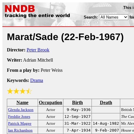
This 
Search:
fo
Marat/Sade
(22-Feb-1967)
Director:
Peter Brook
Writer:
Adrian Mitchell
From a play by:
Peter Weiss
Keywords:
Drama
Name
Occupation
Birth
Death
Glenda Jackson
Actor
9-May-1936
British
Freddie Jones
Actor
12-Sep-1927
The Cae
Patrick Magee
Actor
31-Mar-1922
14-Aug-1982
Mr. Ale
Ian Richardson
Actor
7-Apr-1934
9-Feb-2007
House o