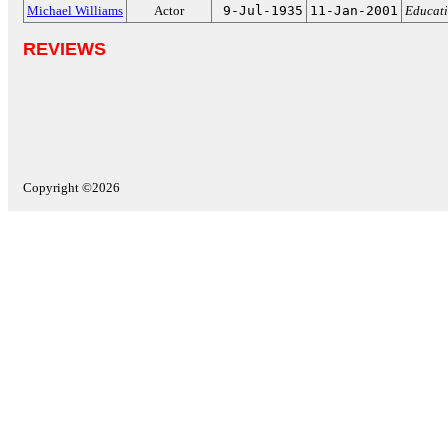
Michael Williams
Actor
9-Jul-1935
11-Jan-2001
Educati
REVIEWS
Copyright ©2026