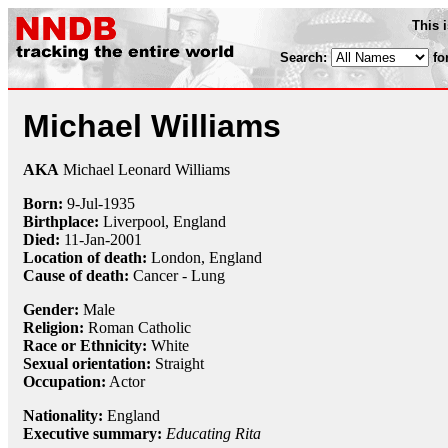
This 
Search:
fo
Michael Williams
AKA
Michael Leonard Williams
Born:
9-Jul
-
1935
Birthplace:
Liverpool, England
Died:
11-Jan
-
2001
Location of death:
London, England
Cause of death:
Cancer - Lung
Gender:
Male
Religion:
Roman Catholic
Race or Ethnicity:
White
Sexual orientation:
Straight
Occupation:
Actor
Nationality:
England
Executive summary:
Educating Rita