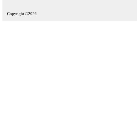
Copyright ©2026