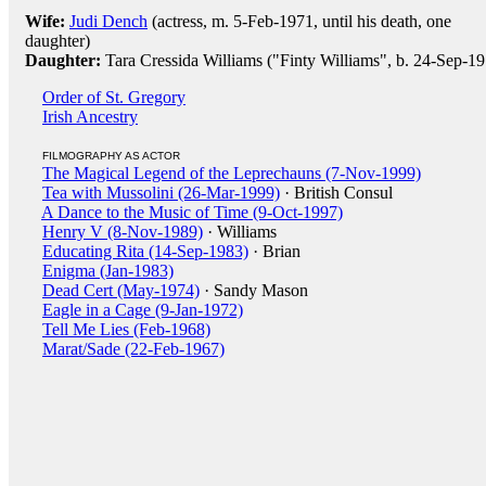
Wife:
Judi Dench
(actress, m. 5-Feb-1971, until his death, one
daughter)
Daughter:
Tara Cressida Williams ("Finty Williams", b. 24-Sep-1
Order of St. Gregory
Irish Ancestry
FILMOGRAPHY AS ACTOR
The Magical Legend of the Leprechauns (7-Nov-1999)
Tea with Mussolini (26-Mar-1999)
· British Consul
A Dance to the Music of Time (9-Oct-1997)
Henry V (8-Nov-1989)
· Williams
Educating Rita (14-Sep-1983)
· Brian
Enigma (Jan-1983)
Dead Cert (May-1974)
· Sandy Mason
Eagle in a Cage (9-Jan-1972)
Tell Me Lies (Feb-1968)
Marat/Sade (22-Feb-1967)