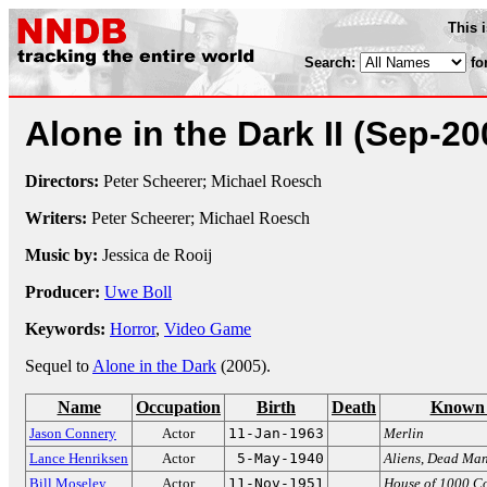
This 
Search:
fo
Alone in the Dark II
(Sep-20
Directors:
Peter Scheerer; Michael Roesch
Writers:
Peter Scheerer; Michael Roesch
Music by:
Jessica de Rooij
Producer:
Uwe Boll
Keywords:
Horror
,
Video Game
Sequel to
Alone in the Dark
(2005).
Name
Occupation
Birth
Death
Known 
Jason Connery
Actor
11-Jan-1963
Merlin
Lance Henriksen
Actor
5-May-1940
Aliens
,
Dead Ma
Bill Moseley
Actor
11-Nov-1951
House of 1000 C