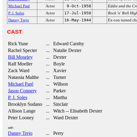
Michael Paré
Actor
9-Oct-1958
Eddie and the Cr
P. J. Soles
Actor
17-Jul-1950
Rock 'n' Roll Hi
Danny Trejo
Actor
16-May-1944
Ex-con turned cha
CAST
Rick Yune
... Edward Carnby
Rachel Specter
... Natalie Dexter
Bill Moseley
... Dexter
Ralf Moeller
... Boyle
Zack Ward
... Xavier
Natassia Malthe
... Turner
Michael Paré
... Willson
Jason Connery
... Parker
P. J. Soles
... Martha
Brooklyn Sudano
... Sinclair
Allison Lange
... Witch -- Elisabeth Dexter
Peter Looney
... Ward Dexter
with
Danny Trejo
... Perry