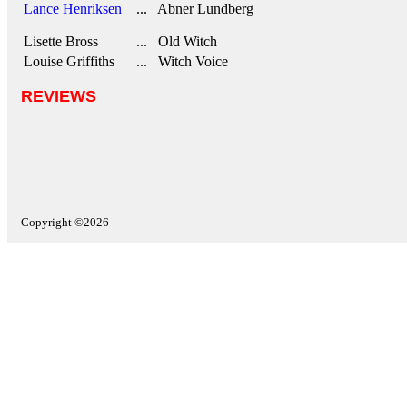
Lance Henriksen
... Abner Lundberg
Lisette Bross
... Old Witch
Louise Griffiths
... Witch Voice
REVIEWS
Copyright ©2026