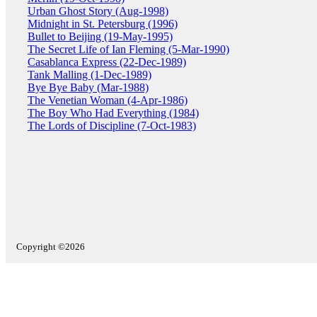
Urban Ghost Story (Aug-1998)
Midnight in St. Petersburg (1996)
Bullet to Beijing (19-May-1995)
The Secret Life of Ian Fleming (5-Mar-1990)
Casablanca Express (22-Dec-1989)
Tank Malling (1-Dec-1989)
Bye Bye Baby (Mar-1988)
The Venetian Woman (4-Apr-1986)
The Boy Who Had Everything (1984)
The Lords of Discipline (7-Oct-1983)
Copyright ©2026