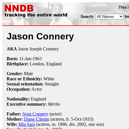
This 
Search:
fo
Jason Connery
AKA
Jason Joseph Connery
Born:
11-Jan
-
1963
Birthplace:
London, England
Gender:
Male
Race or Ethnicity:
White
Sexual orientation:
Straight
Occupation:
Actor
Nationality:
England
Executive summary:
Merlin
Father:
Sean Connery
(actor)
Mother:
Diane Cilento
(actress, b. 5-Oct-1933)
Wife:
Mia Sara
(actress, m. 1996, div. 2002, one son)