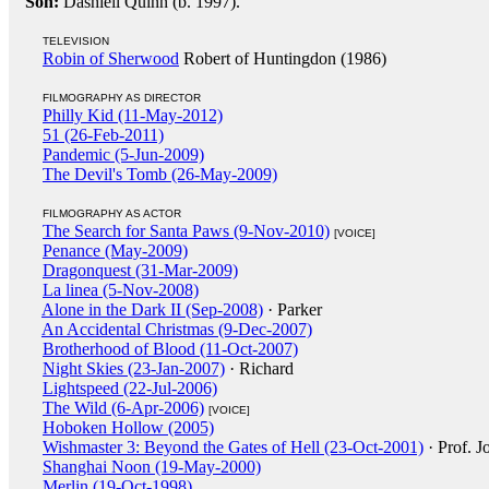
Son:
Dashiell Quinn (b. 1997).
TELEVISION
Robin of Sherwood
Robert of Huntingdon (1986)
FILMOGRAPHY AS DIRECTOR
Philly Kid (11-May-2012)
51 (26-Feb-2011)
Pandemic (5-Jun-2009)
The Devil's Tomb (26-May-2009)
FILMOGRAPHY AS ACTOR
The Search for Santa Paws (9-Nov-2010)
[VOICE]
Penance (May-2009)
Dragonquest (31-Mar-2009)
La linea (5-Nov-2008)
Alone in the Dark II (Sep-2008)
· Parker
An Accidental Christmas (9-Dec-2007)
Brotherhood of Blood (11-Oct-2007)
Night Skies (23-Jan-2007)
· Richard
Lightspeed (22-Jul-2006)
The Wild (6-Apr-2006)
[VOICE]
Hoboken Hollow (2005)
Wishmaster 3: Beyond the Gates of Hell (23-Oct-2001)
· Prof. J
Shanghai Noon (19-May-2000)
Merlin (19-Oct-1998)