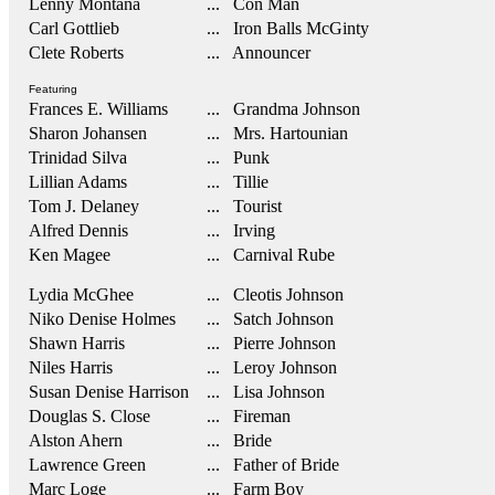
Lenny Montana
... Con Man
Carl Gottlieb
... Iron Balls McGinty
Clete Roberts
... Announcer
Featuring
Frances E. Williams
... Grandma Johnson
Sharon Johansen
... Mrs. Hartounian
Trinidad Silva
... Punk
Lillian Adams
... Tillie
Tom J. Delaney
... Tourist
Alfred Dennis
... Irving
Ken Magee
... Carnival Rube
Lydia McGhee
... Cleotis Johnson
Niko Denise Holmes
... Satch Johnson
Shawn Harris
... Pierre Johnson
Niles Harris
... Leroy Johnson
Susan Denise Harrison
... Lisa Johnson
Douglas S. Close
... Fireman
Alston Ahern
... Bride
Lawrence Green
... Father of Bride
Marc Loge
... Farm Boy