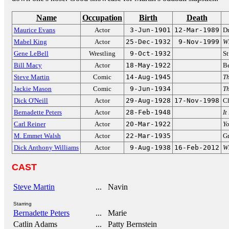
Name
Occupation
Birth
Death
Maurice Evans
Actor
3-Jun-1901
12-Mar-1989
Dr
Mabel King
Actor
25-Dec-1932
9-Nov-1999
W
Gene LeBell
Wrestling
9-Oct-1932
St
Bill Macy
Actor
18-May-1922
Be
Steve Martin
Comic
14-Aug-1945
Th
Jackie Mason
Comic
9-Jun-1934
Th
Dick O'Neill
Actor
29-Aug-1928
17-Nov-1998
C
Bernadette Peters
Actor
28-Feb-1948
It
Carl Reiner
Actor
20-Mar-1922
Y
M. Emmet Walsh
Actor
22-Mar-1935
Gr
Dick Anthony Williams
Actor
9-Aug-1938
16-Feb-2012
Wh
CAST
Steve Martin
... Navin
Starring
Bernadette Peters
... Marie
Catlin Adams
... Patty Bernstein