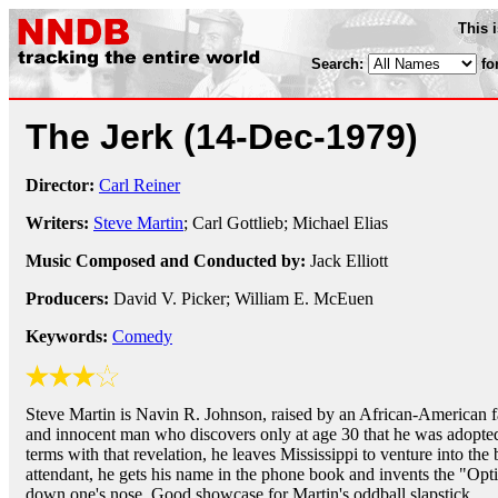
This 
Search:
fo
The Jerk
(14-Dec-1979)
Director:
Carl Reiner
Writers:
Steve Martin
; Carl Gottlieb; Michael Elias
Music Composed and Conducted by:
Jack Elliott
Producers:
David V. Picker; William E. McEuen
Keywords:
Comedy
Steve Martin is Navin R. Johnson, raised by an African-American fa
and innocent man who discovers only at age 30 that he was adopte
terms with that revelation, he leaves Mississippi to venture into the
attendant, he gets his name in the phone book and invents the "Opti
down one's nose. Good showcase for Martin's oddball slapstick.