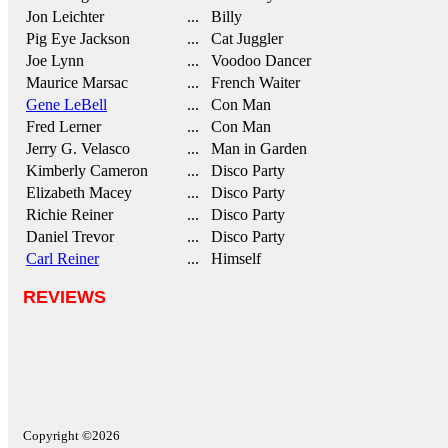
Jon Leichter
... Billy
Pig Eye Jackson
... Cat Juggler
Joe Lynn
... Voodoo Dancer
Maurice Marsac
... French Waiter
Gene LeBell
... Con Man
Fred Lerner
... Con Man
Jerry G. Velasco
... Man in Garden
Kimberly Cameron
... Disco Party
Elizabeth Macey
... Disco Party
Richie Reiner
... Disco Party
Daniel Trevor
... Disco Party
Carl Reiner
... Himself
REVIEWS
Copyright ©2026