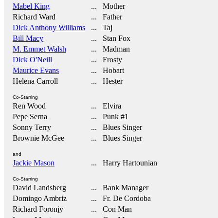
Mabel King
... Mother
Richard Ward
... Father
Dick Anthony Williams
... Taj
Bill Macy
... Stan Fox
M. Emmet Walsh
... Madman
Dick O'Neill
... Frosty
Maurice Evans
... Hobart
Helena Carroll
... Hester
Co-Starring
Ren Wood
... Elvira
Pepe Serna
... Punk #1
Sonny Terry
... Blues Singer
Brownie McGee
... Blues Singer
and
Jackie Mason
... Harry Hartounian
Co-Starring
David Landsberg
... Bank Manager
Domingo Ambriz
... Fr. De Cordoba
Richard Foronjy
... Con Man