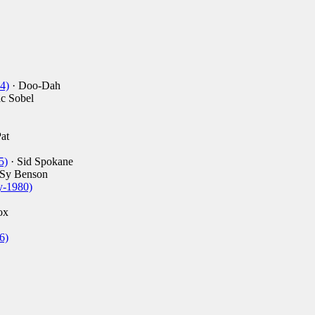
4)
· Doo-Dah
ac Sobel
at
5)
· Sid Spokane
 Sy Benson
y-1980)
ox
6)