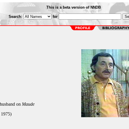
This is a beta version of NNDB
Search:
for
 husband on
Maude
 1975)