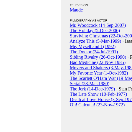
TELEVISION
Maude
FILMOGRAPHY AS ACTOR
Mr. Woodcock (14-Sep-2007)
The Holiday (5-Dec-2006)
Surviving Christmas (22-Oct-200
Analyze This (5-Mar-1999)
· Isa
Me, Myself and I (1992)
The Doctor (24-Jul-1991)
Sibling Rivalry (26-Oct-1990)
· P
Bad Medicine (22-Nov-1985)
Movers and Shakers (3-May-198
My Favorite Year (1-Oct-1982)
·
The Scarlett O'Hara War (19-Ma
Serial (28-Mar-1980)
The Jerk (14-Dec-1979)
· Stan F
The Late Show (10-Feb-1977)
Death at Love House (3-Sep-197
Oh! Calcutta! (23-Nov-1972)