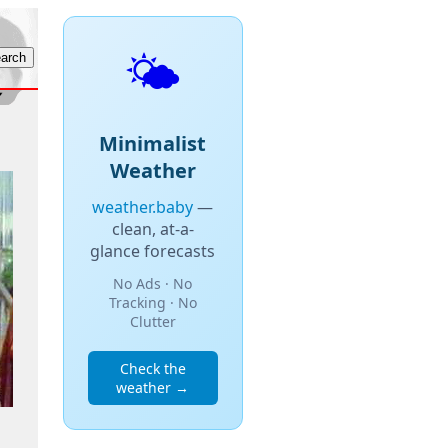
🌤️
Minimalist
Weather
weather.baby
—
clean, at-a-
glance forecasts
No Ads · No
Tracking · No
Clutter
Check the
weather →