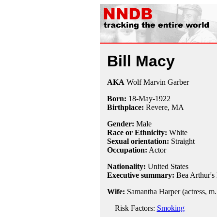
Bill Macy
AKA
Wolf Marvin Garber
Born:
18-May
-
1922
Birthplace:
Revere, MA
Gender:
Male
Race or Ethnicity:
White
Sexual orientation:
Straight
Occupation:
Actor
Nationality:
United States
Executive summary:
Bea Arthur's
Wife:
Samantha Harper (actress, m.
Risk Factors:
Smoking