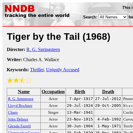
This 
Search:
fo
Tiger by the Tail
(1968)
Director:
R. G. Springsteen
Writer:
Charles A. Wallace
Keywords:
Thriller
,
Unjustly Accused
Name
Occupation
Birth
Death
R. G. Armstrong
Actor
7-Apr-1917
27-Jul-2012
Prune
Lloyd Bochner
Actor
29-Jul-1924
29-Oct-2005
It's a
Charo
Singer
13-Mar-1941
Cuchi
John Dehner
Actor
23-Nov-1915
4-Feb-1992
Carou
Glenda Farrell
Actor
30-Jun-1904
1-May-1971
Torch
Christopher George
Actor
25-Feb-1929
28-Nov-1983
The R