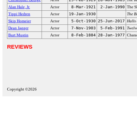
Alan Hale, Jr.
Actor
8-Mar-1921
2-Jan-1990
The S
Tippi Hedren
Actor
19-Jan-1930
The B
Skip Homeier
Actor
5-Oct-1930
25-Jun-2017
Halls
Dean Jagger
Actor
7-Nov-1903
5-Feb-1991
Twelv
Burt Mustin
Actor
8-Feb-1884
28-Jan-1977
Charac
REVIEWS
Copyright ©2026