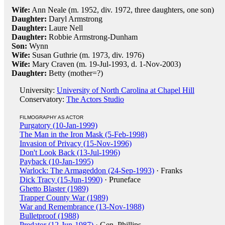
Wife:
Ann Neale (m. 1952, div. 1972, three daughters, one son)
Daughter:
Daryl Armstrong
Daughter:
Laure Nell
Daughter:
Robbie Armstrong-Dunham
Son:
Wynn
Wife:
Susan Guthrie (m. 1973, div. 1976)
Wife:
Mary Craven (m. 19-Jul-1993, d. 1-Nov-2003)
Daughter:
Betty (mother=?)
University:
University of North Carolina at Chapel Hill
Conservatory:
The Actors Studio
FILMOGRAPHY AS ACTOR
Purgatory (10-Jan-1999)
The Man in the Iron Mask (5-Feb-1998)
Invasion of Privacy (15-Nov-1996)
Don't Look Back (13-Jul-1996)
Payback (10-Jan-1995)
Warlock: The Armageddon (24-Sep-1993)
· Franks
Dick Tracy (15-Jun-1990)
· Pruneface
Ghetto Blaster (1989)
Trapper County War (1989)
War and Remembrance (13-Nov-1988)
Bulletproof (1988)
Predator (12-Jun-1987)
· Gen. Phillips