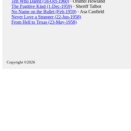
Ten Who Dared (18-Oct-1960)
· Oramel Howland
The Fugitive Kind (1-Dec-1959)
· Sheriff Talbot
No Name on the Bullet (Feb-1959)
· Asa Canfield
Never Love a Stranger (22-Jun-1958)
From Hell to Texas (23-May-1958)
Copyright ©2026