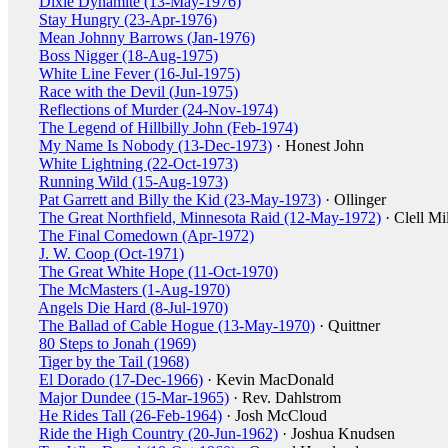
Dixie Dynamite (13-May-1976)
Stay Hungry (23-Apr-1976)
Mean Johnny Barrows (Jan-1976)
Boss Nigger (18-Aug-1975)
White Line Fever (16-Jul-1975)
Race with the Devil (Jun-1975)
Reflections of Murder (24-Nov-1974)
The Legend of Hillbilly John (Feb-1974)
My Name Is Nobody (13-Dec-1973)
· Honest John
White Lightning (22-Oct-1973)
Running Wild (15-Aug-1973)
Pat Garrett and Billy the Kid (23-May-1973)
· Ollinger
The Great Northfield, Minnesota Raid (12-May-1972)
· Clell Mil
The Final Comedown (Apr-1972)
J. W. Coop (Oct-1971)
The Great White Hope (11-Oct-1970)
The McMasters (1-Aug-1970)
Angels Die Hard (8-Jul-1970)
The Ballad of Cable Hogue (13-May-1970)
· Quittner
80 Steps to Jonah (1969)
Tiger by the Tail (1968)
El Dorado (17-Dec-1966)
· Kevin MacDonald
Major Dundee (15-Mar-1965)
· Rev. Dahlstrom
He Rides Tall (26-Feb-1964)
· Josh McCloud
Ride the High Country (20-Jun-1962)
· Joshua Knudsen