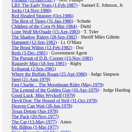
LBJ: The Early Years (1-Feb-1987)
· Samuel E. Johnson, Jr.
Jocks (14-Nov-1986)
Red Headed Stranger (Oct-1986)
The Best of Times (31-Jan-1986)
· Schutte
Children of the Corn (9-Mar-1984)
· Diehl
Lone Wolf McQuade (15-Apr-1983)
· T. Tyler
The Shadow Riders (28-Sep-1982)
· Sheriff Miles Gillette
Hammett (12-Sep-1982)
· Lt. O'Mara
The Beast Within (12-Feb-1982)
· Doc
Reds (3-Dec-1981)
· Government Agent
The Pursuit of D.B. Cooper (13-Nov-1981)
Raggedy Man (18-Sep-1981)
· Rigby
Evilspeak (2-Sep-1981)
Where the Buffalo Roam (25-Apr-1980)
· Judge Simpson
Steel (21-Aug-1979)
Fast Charlie... The Moonbeam Rider (May-1979)
The Legend of the Golden Gun (10-Apr-1979)
· Judge Harding
Good Luck, Miss Wyckoff (1979)
Devil Dog: The Hound of Hell (31-Oct-1978)
Heaven Can Wait (28-Jun-1978)
Texas Detour (Jun-1978)
The Pack (20-Nov-1977)
The Car (13-May-1977)
· Amos
Mr. Billion (3-Mar-1977)