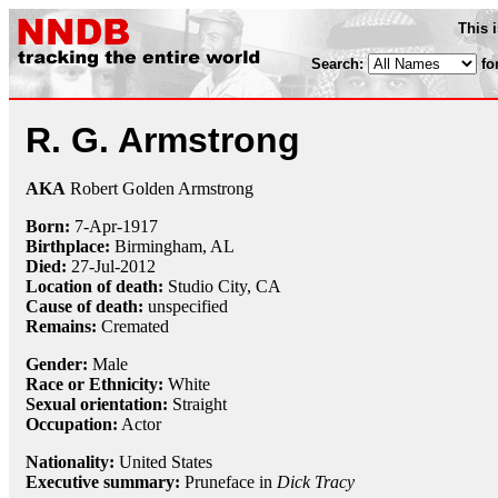
This 
Search:
fo
R. G. Armstrong
AKA
Robert Golden Armstrong
Born:
7-Apr
-
1917
Birthplace:
Birmingham, AL
Died:
27-Jul
-
2012
Location of death:
Studio City, CA
Cause of death:
unspecified
Remains:
Cremated
Gender:
Male
Race or Ethnicity:
White
Sexual orientation:
Straight
Occupation:
Actor
Nationality:
United States
Executive summary:
Pruneface in
Dick Tracy