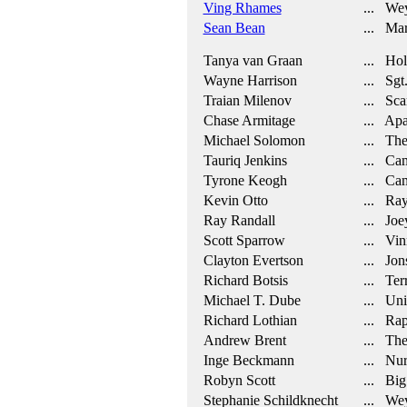
Ving Rhames
... Wey
Sean Bean
... Mar
Tanya van Graan
... Hol
Wayne Harrison
... Sgt.
Traian Milenov
... Sca
Chase Armitage
... Apa
Michael Solomon
... The
Tauriq Jenkins
... Cam
Tyrone Keogh
... Cam
Kevin Otto
... Ra
Ray Randall
... Joe
Scott Sparrow
... Vin
Clayton Evertson
... Jon
Richard Botsis
... Ter
Michael T. Dube
... Uni
Richard Lothian
... Rap
Andrew Brent
... The 
Inge Beckmann
... Nur
Robyn Scott
... Big
Stephanie Schildknecht
... Weyl