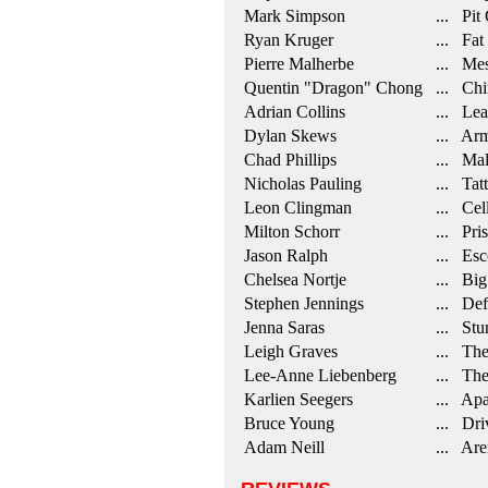
Mark Simpson
... Pit
Ryan Kruger
... Fat
Pierre Malherbe
... Mes
Quentin "Dragon" Chong
... Chin
Adrian Collins
... Lea
Dylan Skews
... Arm
Chad Phillips
... Mal
Nicholas Pauling
... Tat
Leon Clingman
... Cel
Milton Schorr
... Pri
Jason Ralph
... Esc
Chelsea Nortje
... Big 
Stephen Jennings
... Def
Jenna Saras
... Stu
Leigh Graves
... The
Lee-Anne Liebenberg
... The 
Karlien Seegers
... Apac
Bruce Young
... Dri
Adam Neill
... Are