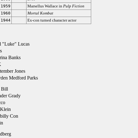
-1959
Marsellus Wallace in
Pulp Fiction
-1960
Mortal Kombat
-1944
Ex-con turned character actor
l "Luke" Lucas
s
rina Banks
K
tember Jones
den Medford Parks
Bill
der Grady
cco
Klein
billy Con
in
dberg