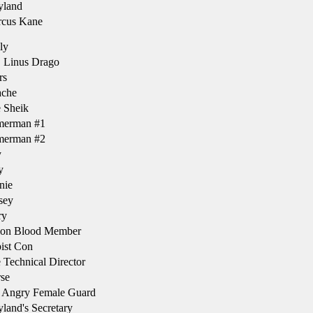
land
cus Kane
ly
 Linus Drago
rs
che
 Sheik
erman #1
erman #2
y
y
nie
sey
ry
on Blood Member
ist Con
Technical Director
se
 Angry Female Guard
and's Secretary