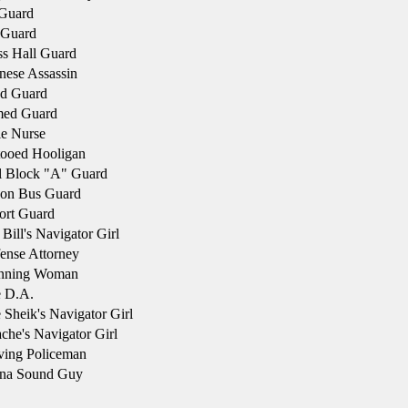
 Guard
 Guard
s Hall Guard
ese Assassin
d Guard
ed Guard
e Nurse
tooed Hooligan
l Block "A" Guard
son Bus Guard
ort Guard
Bill's Navigator Girl
ense Attorney
nning Woman
 D.A.
Sheik's Navigator Girl
he's Navigator Girl
ving Policeman
na Sound Guy