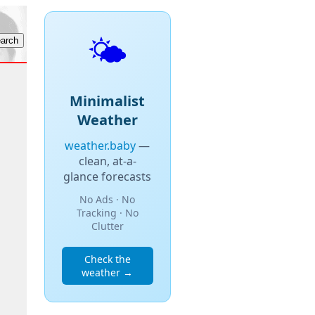
🌤️
Minimalist
Weather
weather.baby
—
clean, at-a-
glance forecasts
No Ads · No
Tracking · No
Clutter
Check the
weather →