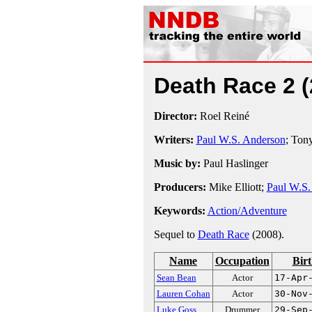
Death Race 2
Director:
Roel Reiné
Writers:
Paul W.S. Anderson
; Ton
Music by:
Paul Haslinger
Producers:
Mike Elliott;
Paul W.S.
Keywords:
Action/Adventure
Sequel to
Death Race
(2008).
Name
Occupation
Bir
Sean Bean
Actor
17-Apr
Lauren Cohan
Actor
30-Nov
Luke Goss
Drummer
29-Sep