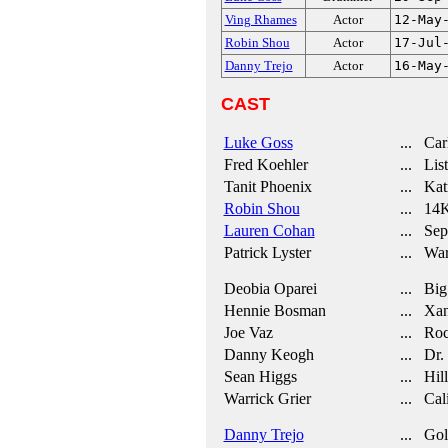
Ving Rhames
Actor
12-May
Robin Shou
Actor
17-Jul
Danny Trejo
Actor
16-May
CAST
Luke Goss
... Car
Fred Koehler
... List
Tanit Phoenix
... Kat
Robin Shou
... 14
Lauren Cohan
... Sep
Patrick Lyster
... War
Deobia Oparei
... Big 
Hennie Bosman
... Xan
Joe Vaz
... Ro
Danny Keogh
... Dr. 
Sean Higgs
... Hill
Warrick Grier
... Cal
Danny Trejo
... Gol