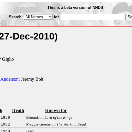
This is a beta version of NNDB
Search:
for
(27-Dec-2010)
y Giglio
 Anderson
; Jeremy Bolt
th
Death
Known for
-1959
Boromir in
Lord of the Rings
-1982
Maggie Greene on
The Walking Dead
-1968
Bros