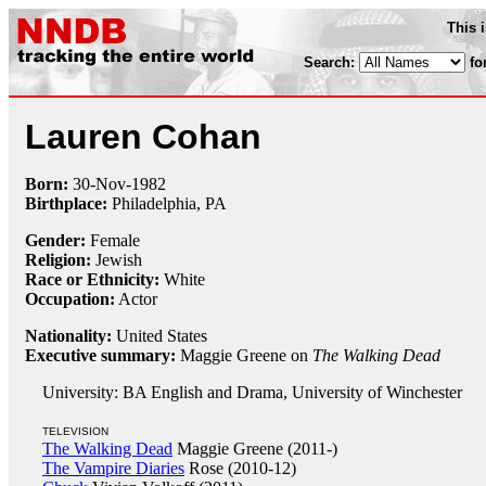
This 
Search:
fo
Lauren Cohan
Born:
30-Nov
-
1982
Birthplace:
Philadelphia, PA
Gender:
Female
Religion:
Jewish
Race or Ethnicity:
White
Occupation:
Actor
Nationality:
United States
Executive summary:
Maggie Greene on
The Walking Dead
University: BA English and Drama, University of Winchester
TELEVISION
The Walking Dead
Maggie Greene (2011-)
The Vampire Diaries
Rose (2010-12)