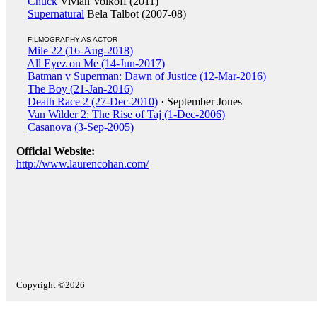
Chuck
Vivian Volkoff (2011)
Supernatural
Bela Talbot (2007-08)
FILMOGRAPHY AS ACTOR
Mile 22 (16-Aug-2018)
All Eyez on Me (14-Jun-2017)
Batman v Superman: Dawn of Justice (12-Mar-2016)
The Boy (21-Jan-2016)
Death Race 2 (27-Dec-2010)
· September Jones
Van Wilder 2: The Rise of Taj (1-Dec-2006)
Casanova (3-Sep-2005)
Official Website:
http://www.laurencohan.com/
Copyright ©2026