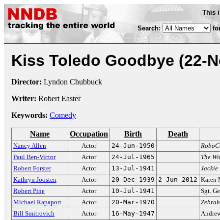
This 
Search:
fo
Kiss Toledo Goodbye
(22-N
Director:
Lyndon Chubbuck
Writer:
Robert Easter
Keywords:
Comedy
Name
Occupation
Birth
Death
Nancy Allen
Actor
24-Jun-1950
RoboC
Paul Ben-Victor
Actor
24-Jul-1965
The Wi
Robert Forster
Actor
13-Jul-1941
Jackie
Kathryn Joosten
Actor
20-Dec-1939
2-Jun-2012
Karen
Robert Pine
Actor
10-Jul-1941
Sgt. Ge
Michael Rapaport
Actor
20-Mar-1970
Zebra
Bill Smitrovich
Actor
16-May-1947
Andrew