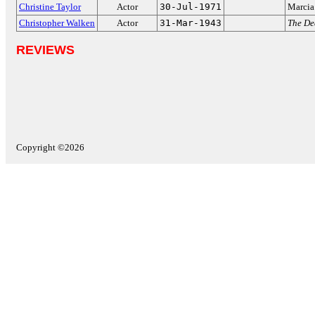
Christine Taylor
Actor
30-Jul-1971
Marcia
Christopher Walken
Actor
31-Mar-1943
The De
REVIEWS
Copyright ©2026