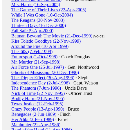
Mrs. Harris (16-Sep-2005)
The Game of Their Lives (22-Apr-2005)
While I Was Gone (10-Oct-2004)
The Reagans (30-Nov-2003)
Thirteen Days (16-Dec-2000)
Fail Safe (9-Apr-2000)
Batman Beyond: The Movie (21-Dec-1999)
[VOICE]
Kiss Toledo Goodbye (22-Nov-1999)
Around the Fire (10-Apr-1999)
The '60s (7-Feb-1999)
Futuresport (1-Oct-1998)
· Coach Douglas
Mr. Murder (21-Sep-1998)
Air Force One (25-Jul-1997)
· Gen. Northwood
Ghosts of Mississippi (20-Dec-1996)
The Trigger Effect (30-Aug-1996)
· Steph
Independence Day (2-Jul-1996)
· Capt. Watson
The Phantom (7-Jun-1996)
· Uncle Dave
Nick of Time (22-Nov-1995)
· Officer Trust
Bodily Harm (21-Nov-1995)
Texas Justice (12-Feb-1995)
Crazy People (13-Apr-1990)
· Bruce
Renegades (2-Jun-1989)
· Finch
Her Alibi (3-Feb-1989)
· Farrell
Manhunter (22-Aug-1986)
Band of the Hand (11-Apr-1986)