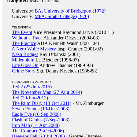
Daughter:
Maya Christina
University:
BA, University of Bridgeport (1972)
University:
MFA, Smith College (1976)
TELEVISION
The Event
Vice President Raymond Jarvis (2010-11)
Without a Trace
Alexander Olczyk (2004-08)
The Practice
ADA Kenneth Walsh (2001-04)
A Nero Wolfe Mystery
Insp. Cramer (2001-02)
Nash Bridges
Ray Urbanski (2001)
Millennium
Lt. Bletcher (1996-97)
Life Goes On
Andrew Thacher (1989-93)
Crime Story
Sgt. Danny Krychek (1986-88)
FILMOGRAPHY AS ACTOR
Ted 2 (25-Jun-2015)
The November Man (27-Aug-2014)
Ted (29-Jun-2012)
The Rum Diary (13-Oct-2011)
· Mr. Zimburger
Seven Pounds (19-Dec-2008)
Eagle Eye (16-Sep-2008)
Flash of Genius (7-Sep-2008)
Iron Man (14-Apr-2008)
The Contract (9-Oct-2006)
Heavens Fall (20-Jul-2006)
· George Chamlee