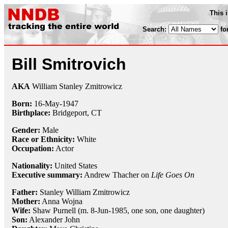
This 
Search:
fo
Bill Smitrovich
AKA
William Stanley Zmitrowicz
Born:
16-May
-
1947
Birthplace:
Bridgeport, CT
Gender:
Male
Race or Ethnicity:
White
Occupation:
Actor
Nationality:
United States
Executive summary:
Andrew Thacher on
Life Goes On
Father:
Stanley William Zmitrowicz
Mother:
Anna Wojna
Wife:
Shaw Purnell (m. 8-Jun-1985, one son, one daughter)
Son:
Alexander John