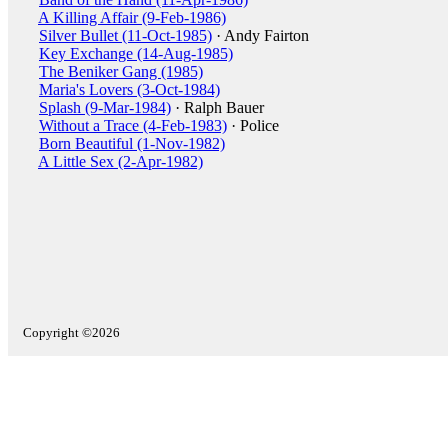
A Killing Affair (9-Feb-1986)
Silver Bullet (11-Oct-1985)
· Andy Fairton
Key Exchange (14-Aug-1985)
The Beniker Gang (1985)
Maria's Lovers (3-Oct-1984)
Splash (9-Mar-1984)
· Ralph Bauer
Without a Trace (4-Feb-1983)
· Police
Born Beautiful (1-Nov-1982)
A Little Sex (2-Apr-1982)
Copyright ©2026