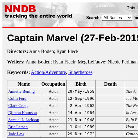
This 
Search:
fo
Captain Marvel
(27-Feb-201
Directors:
Anna Boden; Ryan Fleck
Writers:
Anna Boden; Ryan Fleck; Meg LeFauve; Nicole Perlman
Keywords:
Action/Adventure
,
Superheroes
Name
Occupation
Birth
Death
Annette Bening
Actor
29-May-1958
The Am
Colin Ford
Actor
12-Sep-1996
Joe Mc
Clark Gregg
Actor
2-Apr-1962
The Ne
Djimon Hounsou
Actor
24-Apr-1964
In Ame
Samuel L. Jackson
Actor
21-Dec-1948
Pulp F
Brie Larson
Actor
1-Oct-1989
Hoot
Jude Law
Actor
29-Dec-1972
Gattac