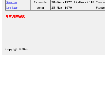
Stan Lee
Cartoonist
28-Dec-1922
12-Nov-2018
Create
Lee Pace
Actor
25-Mar-1979
Pushin
REVIEWS
Copyright ©2026