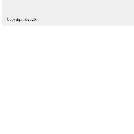
Copyright ©2026