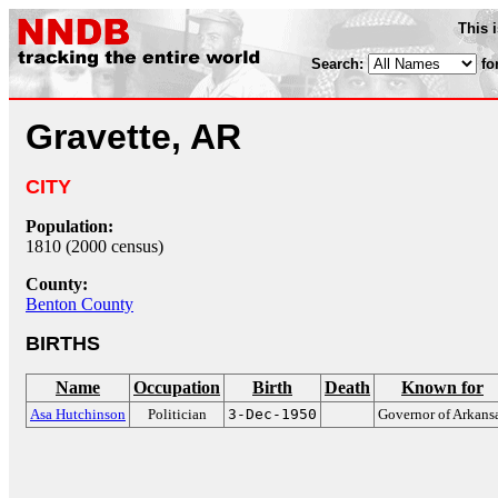
This 
Search:
fo
Gravette, AR
CITY
Population:
1810 (2000 census)
County:
Benton County
BIRTHS
Name
Occupation
Birth
Death
Known for
Asa Hutchinson
Politician
3-Dec-1950
Governor of Arkans