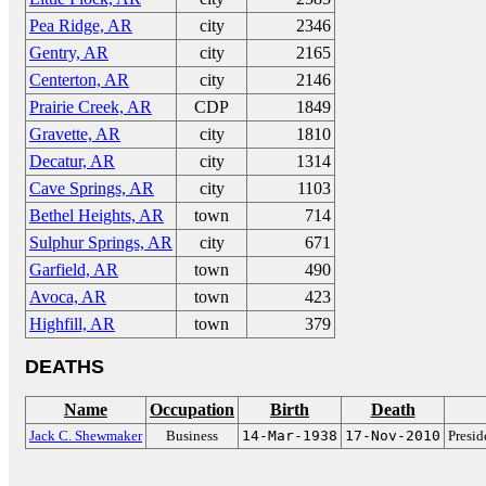
Pea Ridge, AR
city
2346
Gentry, AR
city
2165
Centerton, AR
city
2146
Prairie Creek, AR
CDP
1849
Gravette, AR
city
1810
Decatur, AR
city
1314
Cave Springs, AR
city
1103
Bethel Heights, AR
town
714
Sulphur Springs, AR
city
671
Garfield, AR
town
490
Avoca, AR
town
423
Highfill, AR
town
379
DEATHS
Name
Occupation
Birth
Death
Jack C. Shewmaker
Business
14-Mar-1938
17-Nov-2010
Presi