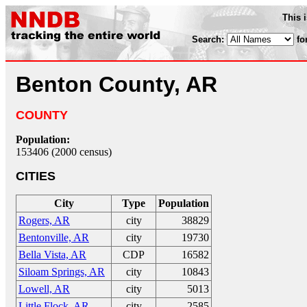
This 
Search:
fo
Benton County, AR
COUNTY
Population:
153406 (2000 census)
CITIES
City
Type
Population
Rogers, AR
city
38829
Bentonville, AR
city
19730
Bella Vista, AR
CDP
16582
Siloam Springs, AR
city
10843
Lowell, AR
city
5013
Little Flock, AR
city
2585