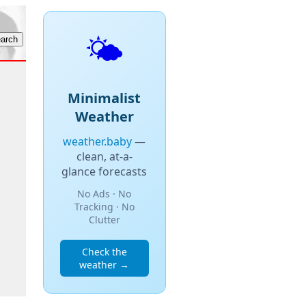
🌤️
Minimalist
Weather
weather.baby
—
clean, at-a-
glance forecasts
No Ads · No
Tracking · No
Clutter
Check the
weather →