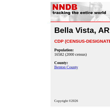
Bella Vista, AR
CDP (CENSUS-DESIGNAT
Population:
16582 (2000 census)
County:
Benton County
Copyright ©2026