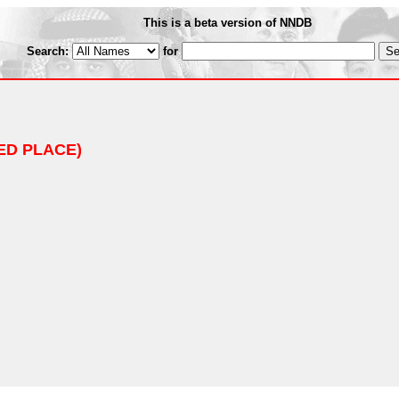
This is a beta version of NNDB
Search:
for
ED PLACE)