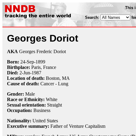
This 
Search:
fo
Georges Doriot
AKA
Georges Frederic Doriot
Born:
24-Sep
-
1899
Birthplace:
Paris, France
Died:
2-Jun
-
1987
Location of death:
Boston, MA
Cause of death:
Cancer - Lung
Gender:
Male
Race or Ethnicity:
White
Sexual orientation:
Straight
Occupation:
Business
Nationality:
United States
Executive summary:
Father of Venture Capitalism