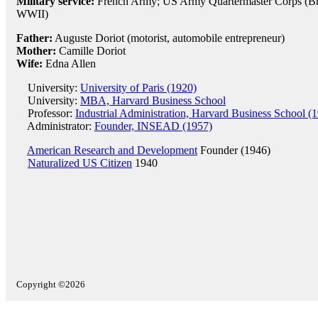
Military service:
French Army; US Army Quartermaster Corps (Brig
WWII)
Father:
Auguste Doriot (motorist, automobile entrepreneur)
Mother:
Camille Doriot
Wife:
Edna Allen
University:
University of Paris (1920)
University:
MBA, Harvard Business School
Professor:
Industrial Administration, Harvard Business School (
Administrator:
Founder, INSEAD (1957)
American Research and Development
Founder (1946)
Naturalized US Citizen
1940
Copyright ©2026