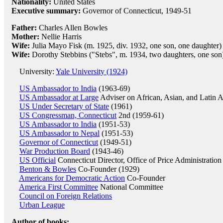
Nationality:
United States
Executive summary:
Governor of Connecticut, 1949-51
Father:
Charles Allen Bowles
Mother:
Nellie Harris
Wife:
Julia Mayo Fisk (m. 1925, div. 1932, one son, one daughter)
Wife:
Dorothy Stebbins ("Stebs", m. 1934, two daughters, one son
University:
Yale University (1924)
US Ambassador to India
(1963-69)
US Ambassador at Large
Adviser on African, Asian, and Latin 
US Under Secretary of State
(1961)
US Congressman, Connecticut
2nd (1959-61)
US Ambassador to India
(1951-53)
US Ambassador to Nepal
(1951-53)
Governor of Connecticut
(1949-51)
War Production Board
(1943-46)
US Official
Connecticut Director, Office of Price Administration
Benton & Bowles
Co-Founder (1929)
Americans for Democratic Action
Co-Founder
America First Committee
National Committee
Council on Foreign Relations
Urban League
Author of books: