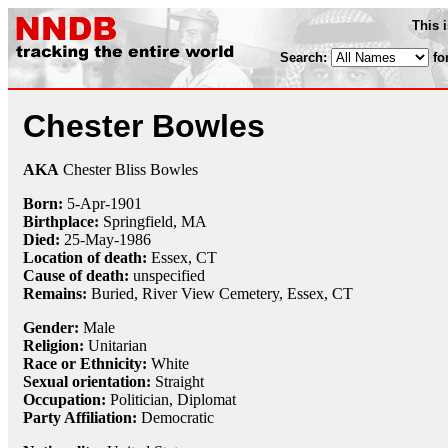
This 
Search:
fo
Chester Bowles
AKA
Chester Bliss Bowles
Born:
5-Apr
-
1901
Birthplace:
Springfield, MA
Died:
25-May
-
1986
Location of death:
Essex, CT
Cause of death:
unspecified
Remains:
Buried, River View Cemetery, Essex, CT
Gender:
Male
Religion:
Unitarian
Race or Ethnicity:
White
Sexual orientation:
Straight
Occupation:
Politician,
Diplomat
Party Affiliation:
Democratic