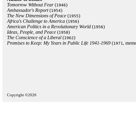
Tomorrow Without Fear
(
)
1946
Ambassador's Report
(
)
1954
The New Dimensions of Peace
(
)
1955
Africa's Challenge to America
(
)
1956
American Politics in a Revolutionary World
(
)
1956
Ideas, People, and Peace
(
)
1958
The Conscience of a Liberal
(
)
1962
Promises to Keep: My Years in Public Life 1941-1969
(
, memo
1971
Copyright ©2026