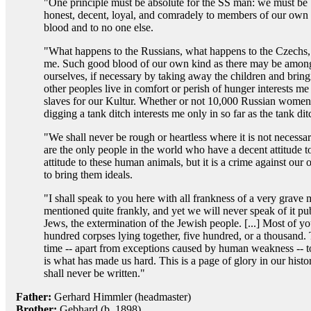
"One principle must be absolute for the SS man: we must be
honest, decent, loyal, and comradely to members of our own
blood and to no one else.
"What happens to the Russians, what happens to the Czechs, is
me. Such good blood of our own kind as there may be among 
ourselves, if necessary by taking away the children and bri
other peoples live in comfort or perish of hunger interests me
slaves for our Kultur. Whether or not 10,000 Russian women
digging a tank ditch interests me only in so far as the tank d
"We shall never be rough or heartless where it is not necessa
are the only people in the world who have a decent attitude to
attitude to these human animals, but it is a crime against ou
to bring them ideals.
"I shall speak to you here with all frankness of a very grave
mentioned quite frankly, and yet we will never speak of it pub
Jews, the extermination of the Jewish people. [...] Most of y
hundred corpses lying together, five hundred, or a thousand. 
time -- apart from exceptions caused by human weakness -- t
is what has made us hard. This is a page of glory in our hist
shall never be written."
Father:
Gerhard Himmler (headmaster)
Brother:
Gebhard (b. 1898)