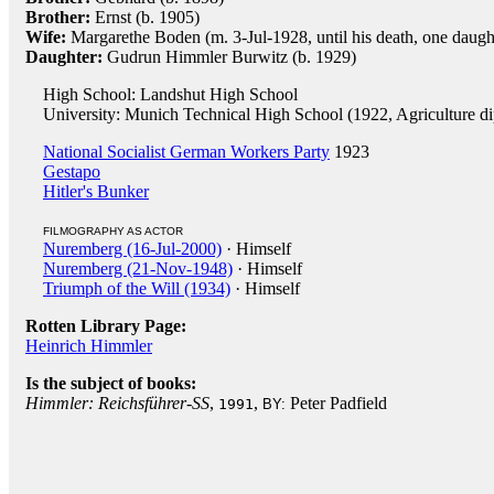
Brother:
Ernst (b. 1905)
Wife:
Margarethe Boden (m. 3-Jul-1928, until his death, one daugh
Daughter:
Gudrun Himmler Burwitz (b. 1929)
High School: Landshut High School
University: Munich Technical High School (1922, Agriculture d
National Socialist German Workers Party
1923
Gestapo
Hitler's Bunker
FILMOGRAPHY AS ACTOR
Nuremberg (16-Jul-2000)
· Himself
Nuremberg (21-Nov-1948)
· Himself
Triumph of the Will (1934)
· Himself
Rotten Library Page:
Heinrich Himmler
Is the subject of books:
Himmler: Reichsführer-SS
,
,
Peter Padfield
1991
BY: