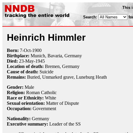
This 
Search:
fo
Heinrich Himmler
Born:
7-Oct
-
1900
Birthplace:
Munich, Bavaria, Germany
Died:
23-May
-
1945
Location of death:
Bremen, Germany
Cause of death:
Suicide
Remains:
Buried, Unmarked grave, Luneburg Heath
Gender:
Male
Religion:
Roman Catholic
Race or Ethnicity:
White
Sexual orientation:
Matter of Dispute
Occupation:
Government
Nationality:
Germany
Executive summary:
Leader of the SS