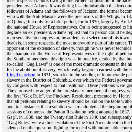
most respects a failure, owing to the virulent opposition of the Jac
president over Adams. It was during his administration that irrecon
followers of Adams and the followers of Jackson, the former beco
who with the Anti-Masons were the precursors of the Whigs. In 1829
of Quincy; but only for a brief period, for in 1830, largely by Ant
the national House of Representatives. On its being suggested to hi
degrade an ex-president, Adams replied that no person could be deg
representative in congress or, he added, as a selectman of his town.
death is, in some respects, the most noteworthy part of his career.
opponent of the extension of slavery, though he was never technicall
the champion in the House of Representatives of the right of petitio
the Southern members, this right was, in practice, denied by that bod
so-called "Gag Laws" is one of the most dramatic contests in the hi
for the abolition of slavery, which really began in earnest with the 
Lloyd Garrison
in 1831, soon led to the sending of innumerable peti
slavery in the District of Columbia, over which the Federal governme
by congress with respect to that institution. These petitions were ge
They aroused the anger of the pro-slavery members of congress, wh
the first "Gag Rule", the Pinckney Resolution, presented by Henry 
that all petitions relating to slavery should be laid on the table with
and, in substance, this resolution was re-adopted at the beginning 
sessions of congress, the Patton Resolution being adopted in 1837,
Gag", in 1838, and the Twenty-first Rule in 1840 and subsequently
"Gag Rules" were a direct violation of the First Amendment to the F
silenced on the question, fighting for repeal with indomitable courage