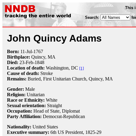
This 
Search:
fo
John Quincy Adams
Born:
11-Jul
-
1767
Birthplace:
Quincy, MA
Died:
23-Feb
-
1848
Location of death:
Washington, DC
[1]
Cause of death:
Stroke
Remains:
Buried, First Unitarian Church, Quincy, MA
Gender:
Male
Religion:
Unitarian
Race or Ethnicity:
White
Sexual orientation:
Straight
Occupation:
Head of State,
Diplomat
Party Affiliation:
Democrat-Republican
Nationality:
United States
Executive summary:
6th US President, 1825-29