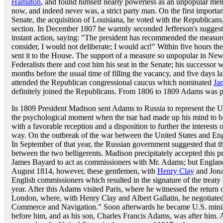
Hamilton
, and found himself nearly powerless as an unpopular me
now, and indeed never was, a strict party man. On the first importa
Senate, the acquisition of Louisiana, he voted with the Republicans,
section. In December 1807 he warmly seconded Jefferson's sugges
instant action, saying: "The president has recommended the measure 
consider, I would not deliberate; I would act!" Within five hours t
sent it to the House. The support of a measure so unpopular in Ne
Federalists there and cost him his seat in the Senate; his successor
months before the usual time of filling the vacancy, and five days l
attended the Republican congressional caucus which nominated
Ja
definitely joined the Republicans. From 1806 to 1809 Adams was pr
In 1809 President Madison sent Adams to Russia to represent the Uni
the psychological moment when the tsar had made up his mind to 
with a favorable reception and a disposition to further the interest
way. On the outbreak of the war between the United States and Engla
In September of that year, the Russian government suggested that th
between the two belligerents. Madison precipitately accepted this p
James Bayard to act as commissioners with Mr. Adams; but England
August 1814, however, these gentlemen, with
Henry Clay
and Jona
English commissioners which resulted in the signature of the treaty
year. After this Adams visited Paris, where he witnessed the retur
London, where, with Henry Clay and Albert Gallatin, he negotiate
Commerce and Navigation." Soon afterwards he became U.S. minister
before him, and as his son, Charles Francis Adams, was after him. A