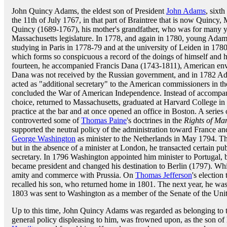
John Quincy Adams, the eldest son of President
John Adams
, sixt
the 11th of July 1767, in that part of Braintree that is now Quincy
Quincy (1689-1767), his mother's grandfather, who was for many 
Massachusetts legislature. In 1778, and again in 1780, young Adam
studying in Paris in 1778-79 and at the university of Leiden in 1780
which forms so conspicuous a record of the doings of himself and hi
fourteen, he accompanied Francis Dana (1743-1811), American envoy
Dana was not received by the Russian government, and in 1782 Adam
acted as "additional secretary" to the American commissioners in th
concluded the War of American Independence. Instead of accompany
choice, returned to Massachusetts, graduated at Harvard College in 
practice at the bar and at once opened an office in Boston. A series
controverted some of
Thomas Paine
's doctrines in the
Rights of Ma
supported the neutral policy of the administration toward France a
George Washington
as minister to the Netherlands in May 1794. The
but in the absence of a minister at London, he transacted certain pu
secretary. In 1796 Washington appointed him minister to Portugal, b
became president and changed his destination to Berlin (1797). Whil
amity and commerce with Prussia. On
Thomas Jefferson
's election
recalled his son, who returned home in 1801. The next year, he was 
1803 was sent to Washington as a member of the Senate of the Unit
Up to this time, John Quincy Adams was regarded as belonging to th
general policy displeasing to him, was frowned upon, as the son of h