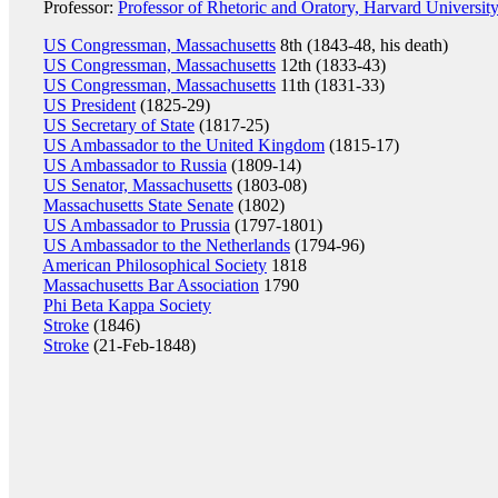
Professor:
Professor of Rhetoric and Oratory, Harvard Universit
US Congressman, Massachusetts
8th (1843-48, his death)
US Congressman, Massachusetts
12th (1833-43)
US Congressman, Massachusetts
11th (1831-33)
US President
(1825-29)
US Secretary of State
(1817-25)
US Ambassador to the United Kingdom
(1815-17)
US Ambassador to Russia
(1809-14)
US Senator, Massachusetts
(1803-08)
Massachusetts State Senate
(1802)
US Ambassador to Prussia
(1797-1801)
US Ambassador to the Netherlands
(1794-96)
American Philosophical Society
1818
Massachusetts Bar Association
1790
Phi Beta Kappa Society
Stroke
(1846)
Stroke
(21-Feb-1848)