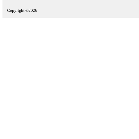
Copyright ©2026