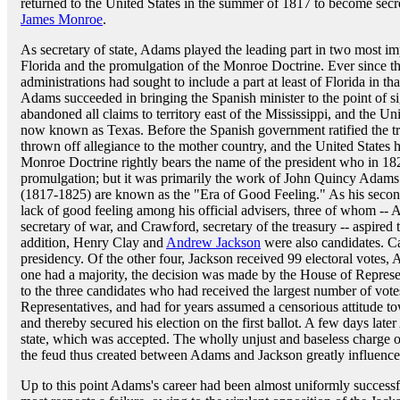
returned to the United States in the summer of 1817 to become secret
James Monroe
.
As secretary of state, Adams played the leading part in two most imp
Florida and the promulgation of the Monroe Doctrine. Ever since th
administrations had sought to include a part at least of Florida in th
Adams succeeded in bringing the Spanish minister to the point of si
abandoned all claims to territory east of the Mississippi, and the Uni
now known as Texas. Before the Spanish government ratified the tr
thrown off allegiance to the mother country, and the United States 
Monroe Doctrine rightly bears the name of the president who in 1823
promulgation; but it was primarily the work of John Quincy Adams
(1817-1825) are known as the "Era of Good Feeling." As his second
lack of good feeling among his official advisers, three of whom -- A
secretary of war, and Crawford, secretary of the treasury -- aspired 
addition, Henry Clay and
Andrew Jackson
were also candidates. C
presidency. Of the other four, Jackson received 99 electoral votes
one had a majority, the decision was made by the House of Represen
to the three candidates who had received the largest number of vot
Representatives, and had for years assumed a censorious attitude t
and thereby secured his election on the first ballot. A few days lat
state, which was accepted. The wholly unjust and baseless charge 
the feud thus created between Adams and Jackson greatly influenced
Up to this point Adams's career had been almost uniformly successf