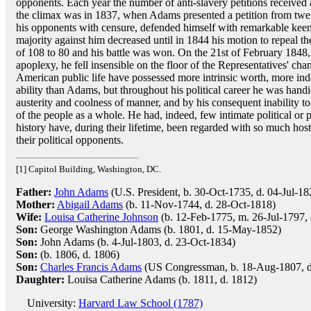
opponents. Each year the number of anti-slavery petitions received
the climax was in 1837, when Adams presented a petition from twe
his opponents with censure, defended himself with remarkable keenne
majority against him decreased until in 1844 his motion to repeal t
of 108 to 80 and his battle was won. On the 21st of February 1848, 
apoplexy, he fell insensible on the floor of the Representatives' ch
American public life have possessed more intrinsic worth, more in
ability than Adams, but throughout his political career he was handi
austerity and coolness of manner, and by his consequent inability to
of the people as a whole. He had, indeed, few intimate political or
history have, during their lifetime, been regarded with so much hos
their political opponents.
[1] Capitol Building, Washington, DC.
Father:
John Adams
(U.S. President, b. 30-Oct-1735, d. 04-Jul-18
Mother:
Abigail Adams
(b. 11-Nov-1744, d. 28-Oct-1818)
Wife:
Louisa Catherine Johnson
(b. 12-Feb-1775, m. 26-Jul-1797,
Son:
George Washington Adams (b. 1801, d. 15-May-1852)
Son:
John Adams (b. 4-Jul-1803, d. 23-Oct-1834)
Son:
(b. 1806, d. 1806)
Son:
Charles Francis Adams
(US Congressman, b. 18-Aug-1807, 
Daughter:
Louisa Catherine Adams (b. 1811, d. 1812)
University:
Harvard Law School (1787)